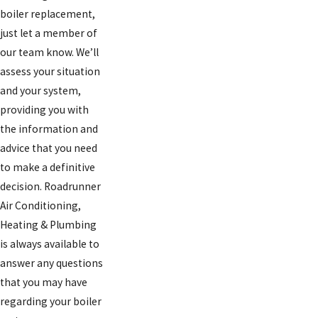
boiler replacement,
just let a member of
our team know. We’ll
assess your situation
and your system,
providing you with
the information and
advice that you need
to make a definitive
decision. Roadrunner
Air Conditioning,
Heating & Plumbing
is always available to
answer any questions
that you may have
regarding your boiler