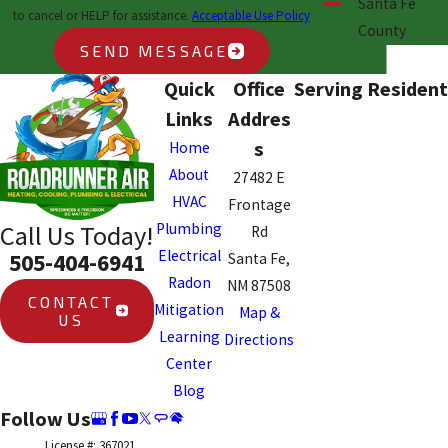
Santa Fe
to cancel or HELP for assistance.
Acceptable Use Policy
County
SEND MESSAGE
Quick
Office
Serving Resident
Links
Addres
s
Home
About
27482 E
HVAC
Frontage
Plumbing
Call Us Today!
Rd
Electrical
505-404-6941
Santa Fe,
Radon
NM 87508
CONTACT
Mitigation
Map &
US
Learning
Directions
Center
Blog
Follow Us
License #: 367021