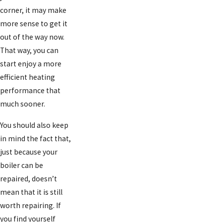
corner, it may make
more sense to get it
out of the way now.
That way, you can
start enjoy a more
efficient heating
performance that
much sooner.
You should also keep
in mind the fact that,
just because your
boiler can be
repaired, doesn’t
mean that it is still
worth repairing. If
you find yourself