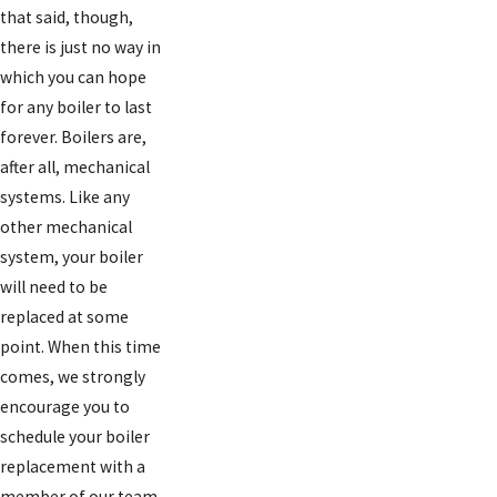
that said, though,
there is just no way in
which you can hope
for any boiler to last
forever. Boilers are,
after all, mechanical
systems. Like any
other mechanical
system, your boiler
will need to be
replaced at some
point. When this time
comes, we strongly
encourage you to
schedule your boiler
replacement with a
member of our team.