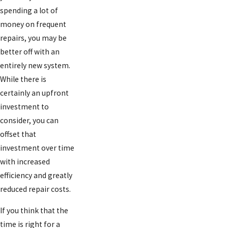
spending a lot of
money on frequent
repairs, you may be
better off with an
entirely new system.
While there is
certainly an upfront
investment to
consider, you can
offset that
investment over time
with increased
efficiency and greatly
reduced repair costs.
If you think that the
time is right for a