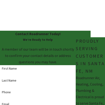
E
We never leave you
unhappy! We guarantee
satisfaction.
Contact Roadrunner Today!
We’re Ready to Help
PROUDLY
SERVING
A member of our team will be in touch shortly
CUSTOMER
to confirm your contact details or address
questions you may have.
S IN SANTA
First Name
FE, NM
Roadrunner Air,
Last Name
Heating, Cooling,
Plumbing &
Phone
Electrical is proud
to serve Santa Fe,
Email