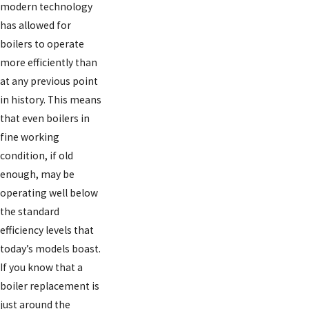
modern technology
has allowed for
boilers to operate
more efficiently than
at any previous point
in history. This means
that even boilers in
fine working
condition, if old
enough, may be
operating well below
the standard
efficiency levels that
today’s models boast.
If you know that a
boiler replacement is
just around the