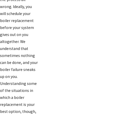
wrong. Ideally, you
will schedule your
boiler replacement
before your system
gives out on you
altogether. We
understand that
sometimes nothing
can be done, and your
boiler failure sneaks
up on you.
Understanding some
of the situations in
which a boiler
replacement is your
best option, though,