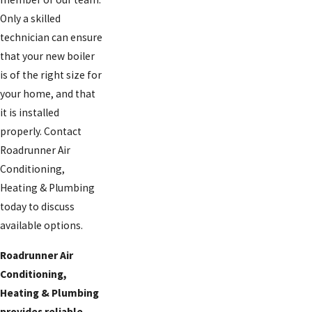
Only a skilled
technician can ensure
that your new boiler
is of the right size for
your home, and that
it is installed
properly. Contact
Roadrunner Air
Conditioning,
Heating & Plumbing
today to discuss
available options.
Roadrunner Air
Conditioning,
Heating & Plumbing
provides reliable