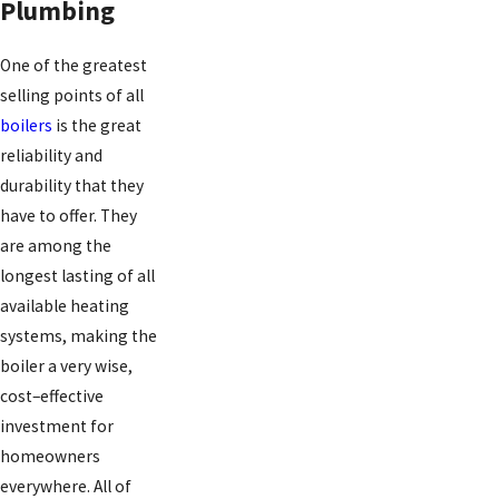
Plumbing
One of the greatest
selling points of all
boilers
is the great
reliability and
durability that they
have to offer. They
are among the
longest lasting of all
available heating
systems, making the
boiler a very wise,
cost–effective
investment for
homeowners
everywhere. All of