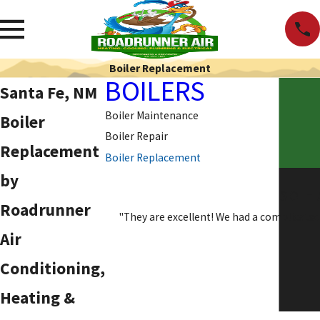
Boiler Replacement
BOILERS
Santa Fe, NM
Boiler Maintenance
Boiler
Boiler Repair
Replacement
Boiler Replacement
by
SO H
Roadrunner
"They are excellent! We had a complicated
Air
Conditioning,
Heating &