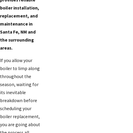
boiler installation,
replacement, and
maintenance in
Santa Fe, NM and
the surrounding
areas.
If you allow your
boiler to limp along
throughout the
season, waiting for
its inevitable
breakdown before
scheduling your
boiler replacement,
you are going about
the process all