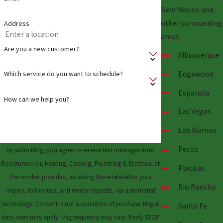
New Mexico and
other surrounding
Address
areas.
Are you a new customer?
Albuquerque
Edgewood
Which service do you want to schedule?
Espanola
How can we help you?
Las Vegas
Los Alamos
Pecos
By submitting, you agree to receive text messages from
Roadrunner Air, Heating, Cooling, Plumbing & Electrical at
Placitas
the number provided, including those related to your
Rio Rancho
inquiry, follow-ups, and review requests, via automated
technology. Consent is not a condition of purchase. Msg &
Santa Fe
data rates may apply. Msg frequency may vary. Reply STOP