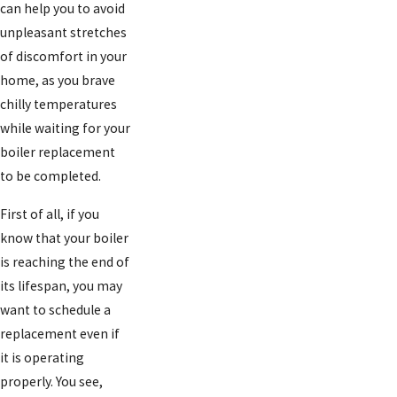
can help you to avoid
unpleasant stretches
of discomfort in your
home, as you brave
chilly temperatures
while waiting for your
boiler replacement
to be completed.
First of all, if you
know that your boiler
is reaching the end of
its lifespan, you may
want to schedule a
replacement even if
it is operating
properly. You see,