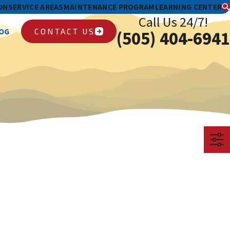
ON
SERVICE AREAS
MAINTENANCE PROGRAM
LEARNING CENTER
Call Us 24/7!
CONTACT US
OG
(505) 404-6941