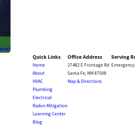
xico?
Quick Links
Office Address
Serving R
Home
27482 E Frontage Rd
Emergency 
About
Santa Fe, NM 87508
HVAC
Map & Directions
Plumbing
Electrical
Radon Mitigation
Learning Center
Blog