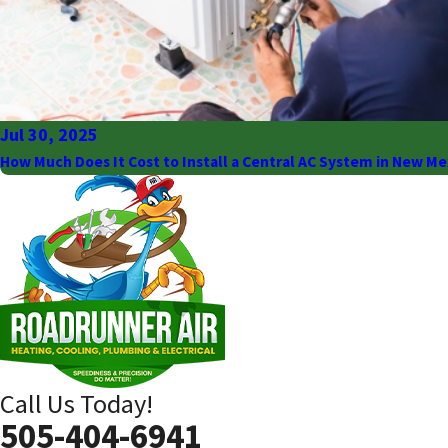
Jul 30, 2025
How Much Does It Cost to Install a Central AC System in New Me
Call Us Today!
505-404-6941