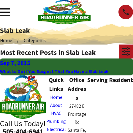
Slab Leak
Home
Categories
Most Recent Posts in Slab Leak
Sep 7, 2015
What to Do if You Suspect That You Have a Slab Leak
Quick
Office
Serving Resident
Links
Addres
s
Home
About
27482 E
HVAC
Frontage
Plumbing
Call Us Today!
Rd
Electrical
505-404-6941
Santa Fe,