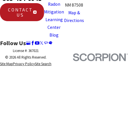
Radon
NM 87508
CONTACT
Mitigation
Map &
US
Learning
Directions
Center
Blog
Follow Us
License #: 367021
© 2026 All Rights Reserved.
Site Map
Privacy Policy
Site Search