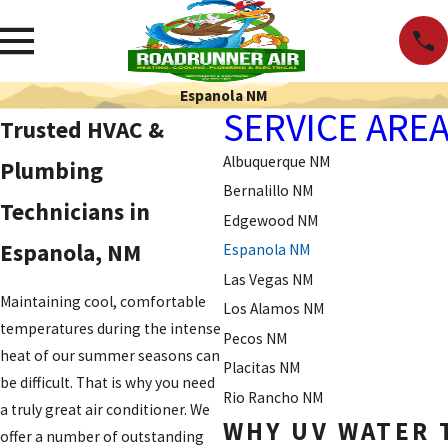
Espanola NM
SERVICE ARE
Trusted HVAC &
Albuquerque NM
Plumbing
Bernalillo NM
Technicians in
Edgewood NM
Espanola, NM
Espanola NM
Las Vegas NM
Maintaining cool, comfortable
Los Alamos NM
temperatures during the intense
Pecos NM
heat of our summer seasons can
Placitas NM
be difficult. That is why you need
Rio Rancho NM
a truly great air conditioner. We
WHY UV WATER 
offer a number of outstanding