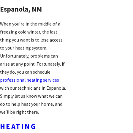
Espanola, NM
When you’re in the middle of a
freezing cold winter, the last
thing you want is to lose access
to your heating system.
Unfortunately, problems can
arise at any point. Fortunately, if
they do, you can schedule
professional heating services
with our technicians in Espanola.
Simply let us know what we can
do to help heat your home, and
we’ll be right there.
HEATING