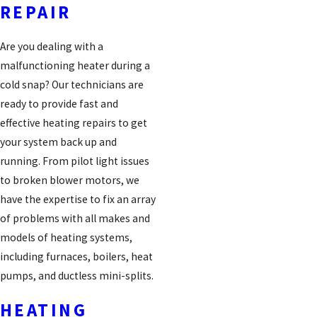
REPAIR
Are you dealing with a
malfunctioning heater during a
cold snap? Our technicians are
ready to provide fast and
effective heating repairs to get
your system back up and
running. From pilot light issues
to broken blower motors, we
have the expertise to fix an array
of problems with all makes and
models of heating systems,
including furnaces, boilers, heat
pumps, and ductless mini-splits.
HEATING