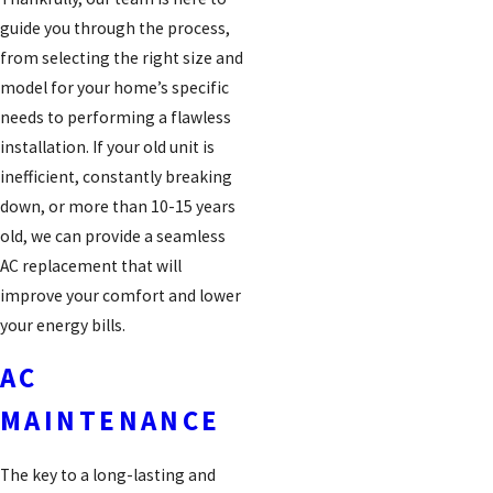
guide you through the process,
from selecting the right size and
model for your home’s specific
needs to performing a flawless
installation. If your old unit is
inefficient, constantly breaking
down, or more than 10-15 years
old, we can provide a seamless
AC replacement that will
improve your comfort and lower
your energy bills.
AC
MAINTENANCE
The key to a long-lasting and