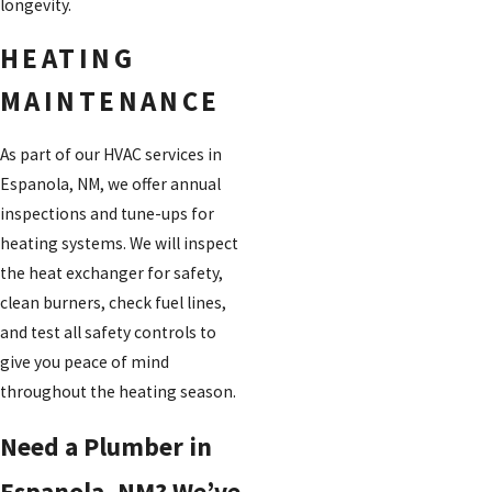
longevity.
HEATING
MAINTENANCE
As part of our HVAC services in
Espanola, NM, we offer annual
inspections and tune-ups for
heating systems. We will inspect
the heat exchanger for safety,
clean burners, check fuel lines,
and test all safety controls to
give you peace of mind
throughout the heating season.
Need a Plumber in
Espanola, NM? We’ve