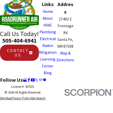
Links
Addres
s
Home
About
27482 E
HVAC
Frontage
Plumbing
Call Us Today!
Rd
Electrical
505-404-6941
Santa Fe,
Radon
NM 87508
CONTACT
Mitigation
Map &
US
Learning
Directions
Center
Blog
Follow Us
License #: 367021
© 2026 All Rights Reserved.
Site Map
Privacy Policy
Site Search