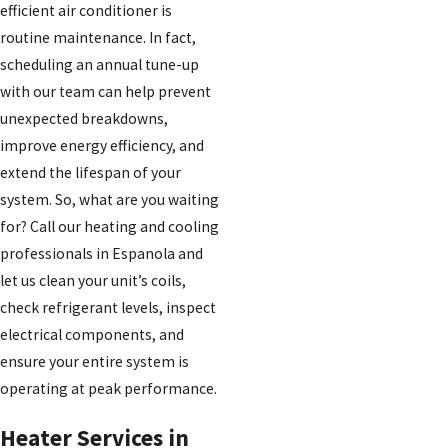
efficient air conditioner is
routine maintenance. In fact,
scheduling an annual tune-up
with our team can help prevent
unexpected breakdowns,
improve energy efficiency, and
extend the lifespan of your
system. So, what are you waiting
for? Call our heating and cooling
professionals in Espanola and
let us clean your unit’s coils,
check refrigerant levels, inspect
electrical components, and
ensure your entire system is
operating at peak performance.
Heater Services in