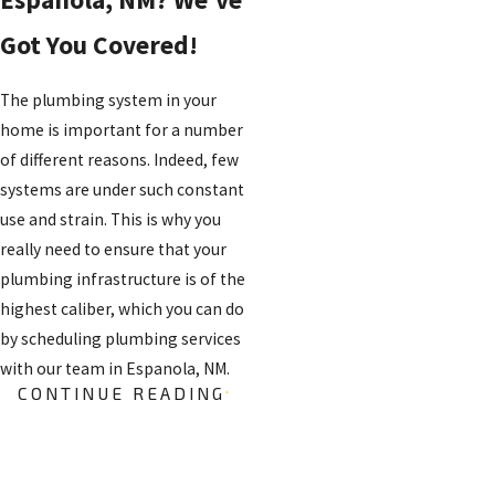
Got You Covered!
The plumbing system in your
home is important for a number
of different reasons. Indeed, few
systems are under such constant
use and strain. This is why you
really need to ensure that your
plumbing infrastructure is of the
highest caliber, which you can do
by scheduling plumbing services
with our team in Espanola, NM.
CONTINUE READING
PLUMBING
REPAIRS
FREE