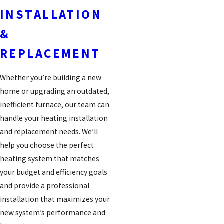
INSTALLATION
&
REPLACEMENT
Whether you’re building a new
home or upgrading an outdated,
inefficient furnace, our team can
handle your heating installation
and replacement needs. We’ll
help you choose the perfect
heating system that matches
your budget and efficiency goals
and provide a professional
installation that maximizes your
new system’s performance and