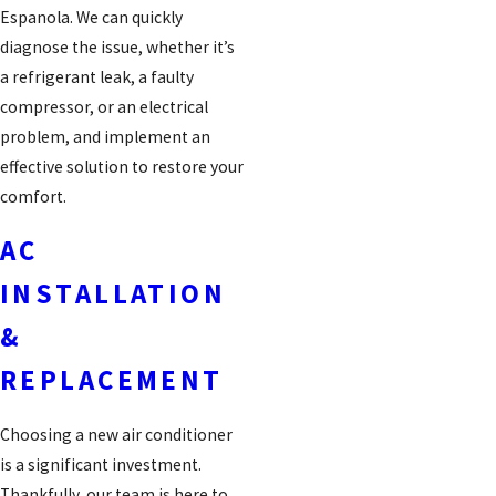
Espanola. We can quickly
diagnose the issue, whether it’s
a refrigerant leak, a faulty
compressor, or an electrical
problem, and implement an
effective solution to restore your
comfort.
AC
INSTALLATION
&
REPLACEMENT
Choosing a new air conditioner
is a significant investment.
Thankfully, our team is here to