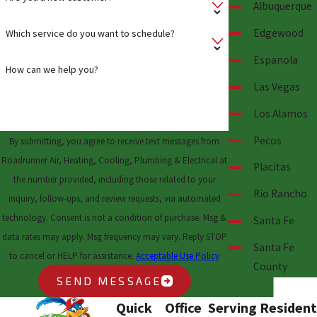
Albuquerque
Edgewood
Which service do you want to schedule?
Espanola
How can we help you?
Las Vegas
Los Alamos
Pecos
By submitting, you agree to receive text messages from
Roadrunner Air, Heating, Cooling, Plumbing & Electrical at
Placitas
the number provided, including those related to your
Rio Rancho
inquiry, follow-ups, and review requests, via automated
technology. Consent is not a condition of purchase. Msg &
Santa Fe
data rates may apply. Msg frequency may vary. Reply STOP
Santa Fe
to cancel or HELP for assistance.
Acceptable Use Policy
County
SEND MESSAGE
Quick
Office
Serving Resident