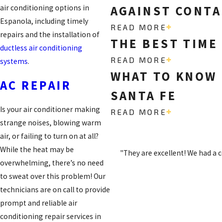
AGAINST CONTA
air conditioning options in
Espanola, including timely
READ MORE
repairs and the installation of
THE BEST TIME
ductless air conditioning
READ MORE
systems
.
WHAT TO KNOW 
AC REPAIR
SANTA FE
Is your air conditioner making
READ MORE
strange noises, blowing warm
air, or failing to turn on at all?
While the heat may be
"They are excellent! We had a 
overwhelming, there’s no need
to sweat over this problem! Our
technicians are on call to provide
prompt and reliable air
conditioning repair services in