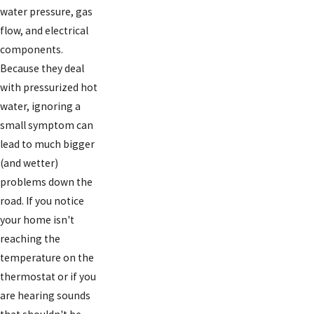
water pressure, gas
flow, and electrical
components.
Because they deal
with pressurized hot
water, ignoring a
small symptom can
lead to much bigger
(and wetter)
problems down the
road. If you notice
your home isn't
reaching the
temperature on the
thermostat or if you
are hearing sounds