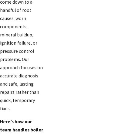
come down to a
handful of root
causes: worn
components,
mineral buildup,
ignition failure, or
pressure control
problems. Our
approach focuses on
accurate diagnosis
and safe, lasting
repairs rather than
quick, temporary
fixes.
Here’s how our
team handles boiler