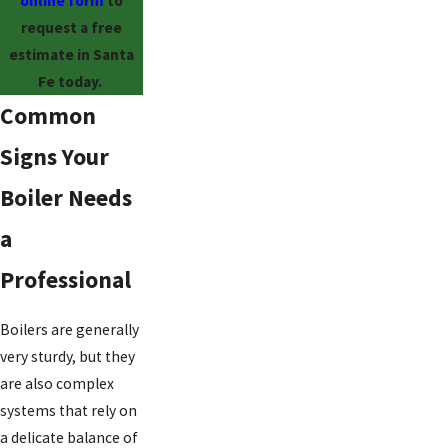
online form
to
request a free
estimate in Santa
Fe today.
Common
Signs Your
Boiler Needs
a
Professional
Boilers are generally
very sturdy, but they
are also complex
systems that rely on
a delicate balance of