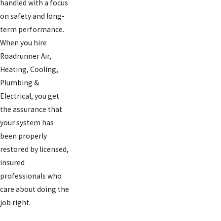
handled with a focus
on safety and long-
term performance.
When you hire
Roadrunner Air,
Heating, Cooling,
Plumbing &
Electrical, you get
the assurance that
your system has
been properly
restored by licensed,
insured
professionals who
care about doing the
job right.