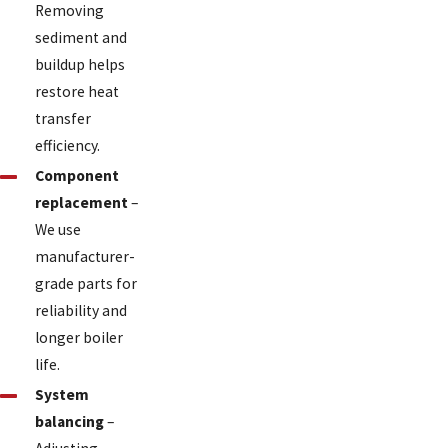
Removing
sediment and
buildup helps
restore heat
transfer
efficiency.
Component
replacement
–
We use
manufacturer-
grade parts for
reliability and
longer boiler
life.
System
balancing
–