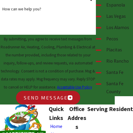
Espanola
How can we help you?
Las Vegas
Los Alamos
Pecos
By submitting, you agree to receive text messages from
Roadrunner Air, Heating, Cooling, Plumbing & Electrical at
Placitas
the number provided, including those related to your
Rio Rancho
inquiry, follow-ups, and review requests, via automated
technology. Consent is not a condition of purchase. Msg &
Santa Fe
data rates may apply. Msg frequency may vary. Reply STOP
Santa Fe
to cancel or HELP for assistance.
Acceptable Use Policy
County
SEND MESSAGE
Quick
Office
Serving Resident
Links
Addres
s
Home