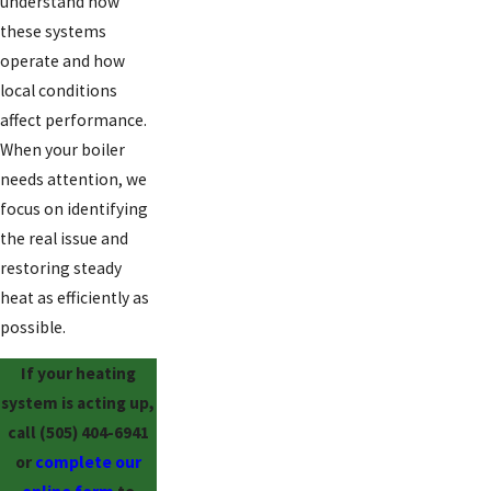
understand how
these systems
operate and how
local conditions
affect performance.
When your boiler
needs attention, we
focus on identifying
the real issue and
restoring steady
heat as efficiently as
possible.
If your heating
system is acting up,
call
(505) 404-6941
or
complete our