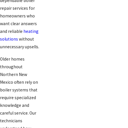
dependable boiler
repair services for
homeowners who
want clear answers
and reliable
heating
solutions
without
unnecessary upsells.
Older homes
throughout
Northern New
Mexico often rely on
boiler systems that
require specialized
knowledge and
careful service. Our
technicians