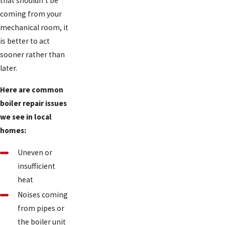
that shouldn't be
coming from your
mechanical room, it
is better to act
sooner rather than
later.
Here are common
boiler repair issues
we see in local
homes:
Uneven or
insufficient
heat
Noises coming
from pipes or
the boiler unit