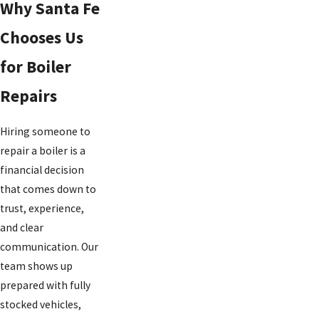
Why Santa Fe
Chooses Us
for Boiler
Repairs
Hiring someone to
repair a boiler is a
financial decision
that comes down to
trust, experience,
and clear
communication. Our
team shows up
prepared with fully
stocked vehicles,