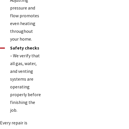
Adjusting
pressure and
flow promotes
even heating
throughout
your home.
Safety checks
– We verify that
all gas, water,
and venting
systems are
operating
properly before
finishing the
job.
Every repair is