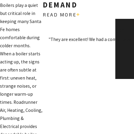
DEMAND
Boilers play a quiet
but critical role in
READ MORE
keeping many Santa
Fe homes
SO H
comfortable during
"They are excellent! We had a complicated
colder months.
When a boiler starts
acting up, the signs
are often subtle at
first: uneven heat,
strange noises, or
longer warm-up
times. Roadrunner
Air, Heating, Cooling,
Plumbing &
Electrical provides