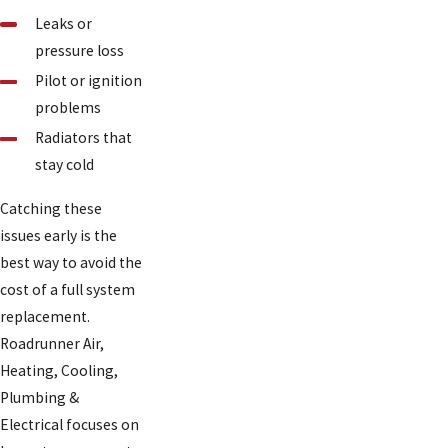
Leaks or
pressure loss
Pilot or ignition
problems
Radiators that
stay cold
Catching these
issues early is the
best way to avoid the
cost of a full system
replacement.
Roadrunner Air,
Heating, Cooling,
Plumbing &
Electrical focuses on