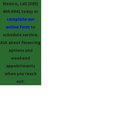
Mexico, call
(505)
404-6941
today or
complete our
online form
to
schedule service.
Ask about financing
options and
weekend
appointments
when you reach
out.
FREE
ESTIMATES
ON