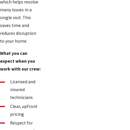
which helps resolve
many issues in a
single visit. This
saves time and
reduces disruption
to your home.
What you can
expect when you
work with our crew:
Licensed and
insured
technicians
Clear, upfront
pricing
Respect for