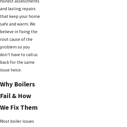
honest assessments
and lasting repairs
that keep your home
safe and warm. We
believe in fixing the
root cause of the
problem so you
don't have to call us
back for the same
issue twice.
Why Boilers
Fail & How
We Fix Them
Most boiler issues