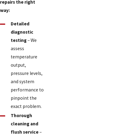
repairs the right
way:
Detailed
diagnostic
testing
– We
assess
temperature
output,
pressure levels,
and system
performance to
pinpoint the
exact problem.
Thorough
cleaning and
flush service
–