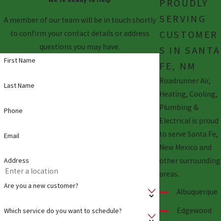
PROUDLY
SERVING
A member of our team will be in touch shortly
CUSTOMER
to confirm your contact details or address
questions you may have.
S IN SANTA
First Name
FE, NM
Roadrunner Air,
Last Name
Heating, Cooling,
Plumbing &
Phone
Electrical is proud
to serve Santa Fe,
Email
New Mexico and
other surrounding
Address
areas.
Are you a new customer?
Albuquerque
Edgewood
Which service do you want to schedule?