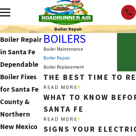
Boiler Repair
BOILERS
Boiler Repair
Boiler Maintenance
in Santa Fe
Boiler Repair
Dependable
Boiler Replacement
Boiler Fixes
THE BEST TIME TO R
READ MORE
for Santa Fe
WHAT TO KNOW BEFOR
County &
SANTA FE
Northern
READ MORE
New Mexico
SIGNS YOUR ELECTRI