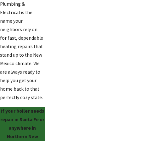
Plumbing &
Electrical is the
name your
neighbors rely on
for fast, dependable
heating repairs that
stand up to the New
Mexico climate. We
are always ready to
help you get your
home back to that
perfectly cozy state.
If your boiler needs
repair in Santa Fe or
anywhere in
Northern New