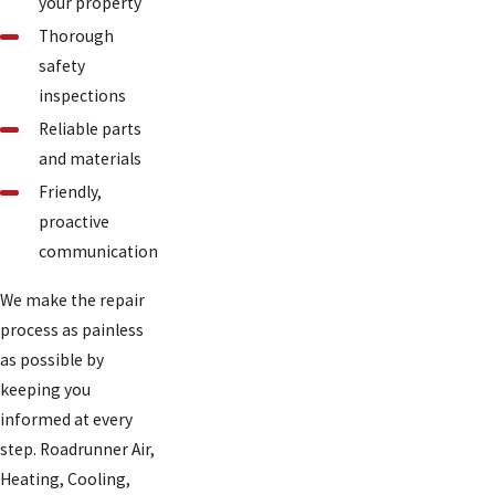
your property
Thorough
safety
inspections
Reliable parts
and materials
Friendly,
proactive
communication
We make the repair
process as painless
as possible by
keeping you
informed at every
step. Roadrunner Air,
Heating, Cooling,