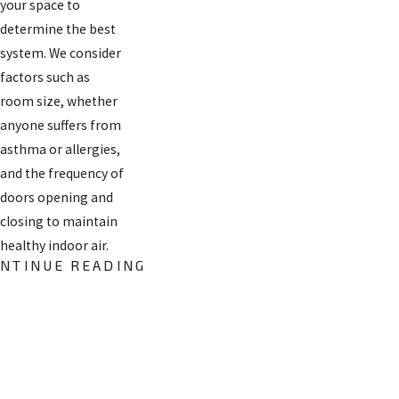
your space to
determine the best
system. We consider
factors such as
room size, whether
anyone suffers from
asthma or allergies,
and the frequency of
doors opening and
closing to maintain
healthy indoor air.
NTINUE READING
Air Filter
Replacement
FREE
in Santa Fe,
ESTIMATES
NM