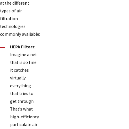
at the different
types of air
filtration
technologies
commonly available:
HEPA Filters
:
Imagine a net
that is so fine
it catches
virtually
everything
that tries to
get through.
That’s what
high-efficiency
particulate air