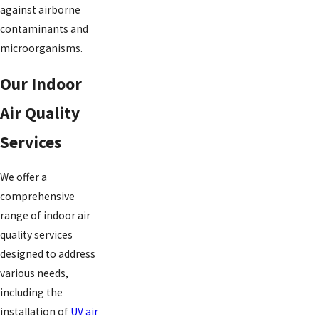
against airborne
contaminants and
microorganisms.
Our Indoor
Air Quality
Services
We offer a
comprehensive
range of indoor air
quality services
designed to address
various needs,
including the
installation of
UV air