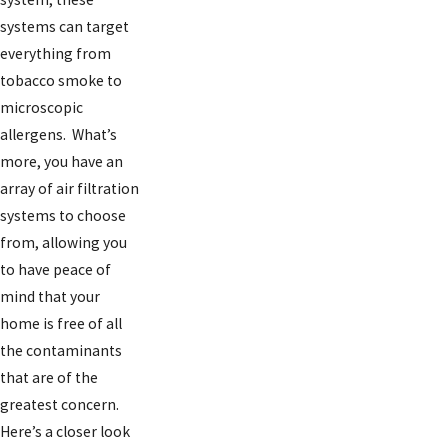
systems can target
everything from
tobacco smoke to
microscopic
allergens. What’s
more, you have an
array of air filtration
systems to choose
from, allowing you
to have peace of
mind that your
home is free of all
the contaminants
that are of the
greatest concern.
Here’s a closer look