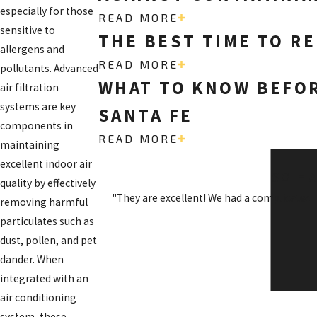
especially for those
READ MORE
sensitive to
THE BEST TIME TO RE
allergens and
READ MORE
pollutants. Advanced
WHAT TO KNOW BEFOR
air filtration
systems are key
SANTA FE
components in
READ MORE
maintaining
excellent indoor air
SO H
quality by effectively
"They are excellent! We had a complicated 
removing harmful
particulates such as
dust, pollen, and pet
dander. When
integrated with an
air conditioning
system, these