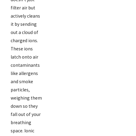
filter air but
actively cleans
it by sending
out a cloud of
charged ions.
These ions
latch onto air
contaminants
like allergens
and smoke
particles,
weighing them
down so they
fall out of your
breathing
space. Ionic