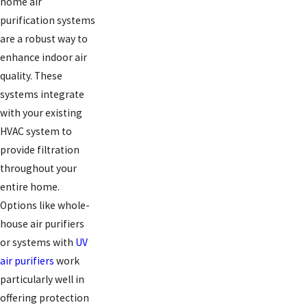
home air
purification systems
are a robust way to
enhance indoor air
quality. These
systems integrate
with your existing
HVAC system to
provide filtration
throughout your
entire home.
Options like whole-
house air purifiers
or systems with
UV
air purifiers
work
particularly well in
offering protection