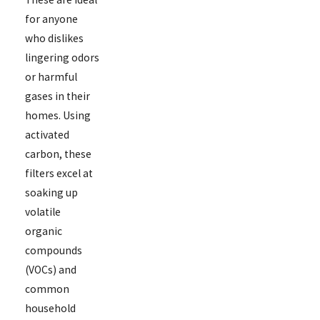
for anyone
who dislikes
lingering odors
or harmful
gases in their
homes. Using
activated
carbon, these
filters excel at
soaking up
volatile
organic
compounds
(VOCs) and
common
household