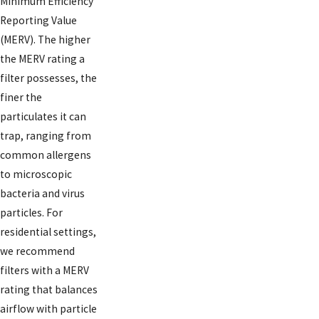
Minimum Efficiency
Reporting Value
(MERV). The higher
the MERV rating a
filter possesses, the
finer the
particulates it can
trap, ranging from
common allergens
to microscopic
bacteria and virus
particles. For
residential settings,
we recommend
filters with a MERV
rating that balances
airflow with particle