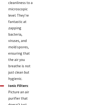
cleanliness to a
microscopic
level. They’re
fantastic at
zapping
bacteria,
viruses, and
mold spores,
ensuring that
the air you
breathe is not
just clean but
hygienic.
Ionic Filters
:
Picture an air
purifier that
doesn’t just