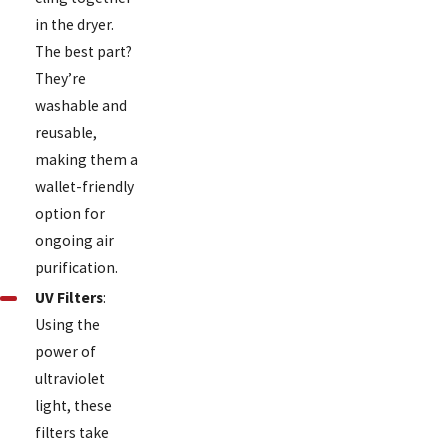
in the dryer.
The best part?
They’re
washable and
reusable,
making them a
wallet-friendly
option for
ongoing air
purification.
UV Filters
:
Using the
power of
ultraviolet
light, these
filters take