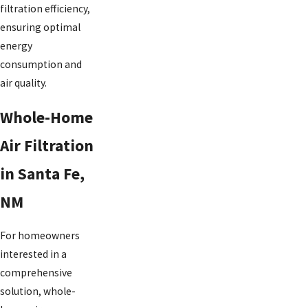
filtration efficiency,
ensuring optimal
energy
consumption and
air quality.
Whole-Home
Air Filtration
in Santa Fe,
NM
For homeowners
interested in a
comprehensive
solution, whole-