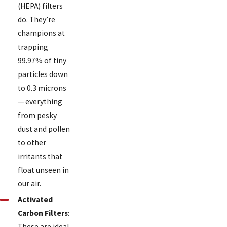
(HEPA) filters
do. They’re
champions at
trapping
99.97% of tiny
particles down
to 0.3 microns
— everything
from pesky
dust and pollen
to other
irritants that
float unseen in
our air.
Activated
Carbon Filters
:
These are ideal