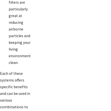
filters are
particularly
great at
reducing
airborne
particles and
keeping your
living
environment
clean.
Each of these
systems offers
specific benefits
and can be used in
various
combinations to