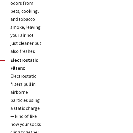
odors from
pets, cooking,
and tobacco
smoke, leaving
your air not
just cleaner but
also fresher.
Electrostatic
Filters
:
Electrostatic
filters pull in
airborne
particles using
a static charge
— kind of like
how your socks
cling together