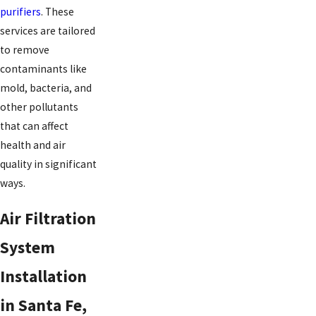
purifiers
. These
services are tailored
to remove
contaminants like
mold, bacteria, and
other pollutants
that can affect
health and air
quality in significant
ways.
Air Filtration
System
Installation
in Santa Fe,