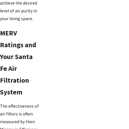
achieve the desired
level of air purity in
your living space.
MERV
Ratings and
Your Santa
Fe Air
Filtration
System
The effectiveness of
air filters is often
measured by their