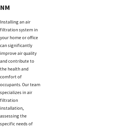
NM
Installing an air
filtration system in
your home or office
can significantly
improve air quality
and contribute to
the health and
comfort of
occupants. Our team
specializes in air
filtration
installation,
assessing the
specific needs of