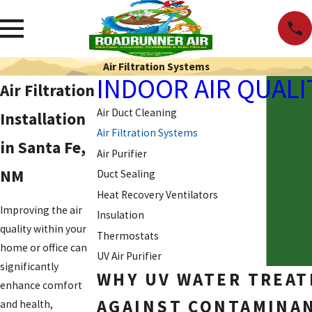
Air Filtration Systems
INDOOR AIR QUALI
Air Filtration
Air Duct Cleaning
Installation
Air Filtration Systems
in Santa Fe,
Air Purifier
NM
Duct Sealing
Heat Recovery Ventilators
Improving the air
Insulation
quality within your
Thermostats
home or office can
UV Air Purifier
significantly
WHY UV WATER TREAT
enhance comfort
AGAINST CONTAMINAN
and health,