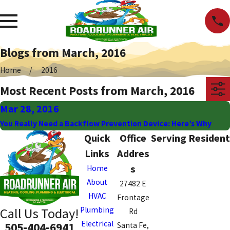
Blogs from March, 2016
Home
2016
Most Recent Posts from March, 2016
Mar 28, 2016
You Really Need a Backflow Prevention Device: Here’s Why
Quick
Office
Serving Resident
Links
Addres
s
Home
About
27482 E
HVAC
Frontage
Plumbing
Call Us Today!
Rd
Electrical
505-404-6941
Santa Fe,