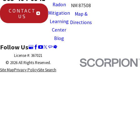
Radon
NM 87508
CONTACT
Mitigation
Map &
US
Learning
Directions
Center
Blog
Follow Us
License #: 367021
© 2026 All Rights Reserved.
Site Map
Privacy Policy
Site Search