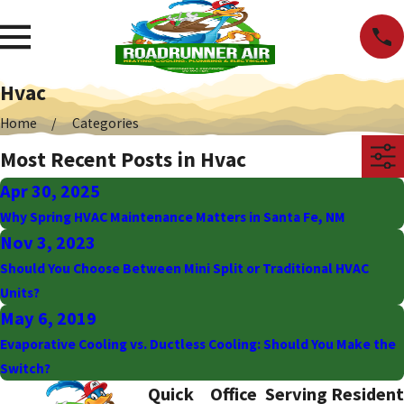
Hvac
Home
Categories
Most Recent Posts in Hvac
Apr 30, 2025
Why Spring HVAC Maintenance Matters in Santa Fe, NM
Nov 3, 2023
Should You Choose Between Mini Split or Traditional HVAC
Units?
May 6, 2019
Evaporative Cooling vs. Ductless Cooling: Should You Make the
Switch?
Quick
Office
Serving Resident