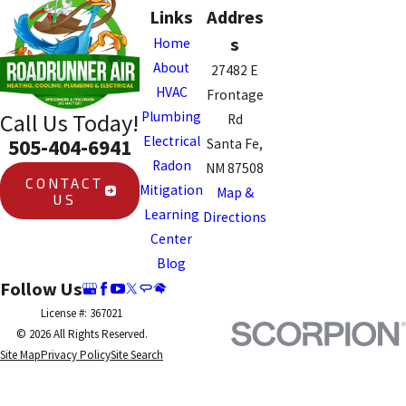
Links
Addres
s
Home
About
27482 E
HVAC
Frontage
Plumbing
Call Us Today!
Rd
Electrical
505-404-6941
Santa Fe,
Radon
NM 87508
CONTACT
Mitigation
Map &
US
Learning
Directions
Center
Blog
Follow Us
License #: 367021
© 2026 All Rights Reserved.
Site Map
Privacy Policy
Site Search