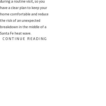
during a routine visit, so you
have a clear plan to keep your
home comfortable and reduce
the risk of an unexpected
breakdown in the middle of a
Santa Fe heat wave.
CONTINUE READING
Frequently Asked
Questions
FREE
HOW QUICKLY
ESTIMATES
CAN
ON
EMERGENCY AC
INSTALLATI
SERVICE
ONS
USUALLY BE
Get started by giving us