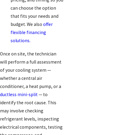
can choose the option
that fits your needs and
budget. We also
offer
flexible financing
solutions.
Once on site, the technician
will perform a full assessment
of your cooling system —
whether a central air
conditioner, a heat pump, or a
ductless mini-split
— to
identify the root cause. This
may involve checking
refrigerant levels, inspecting
electrical components, testing