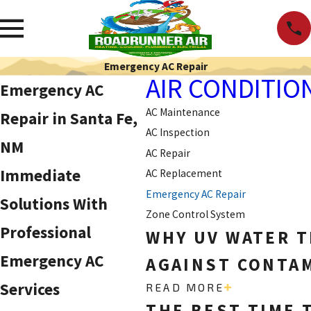
Emergency AC Repair
AIR CONDITIO
Emergency AC
AC Maintenance
Repair in Santa Fe,
AC Inspection
NM
AC Repair
Immediate
AC Replacement
Emergency AC Repair
Solutions With
Zone Control System
Professional
WHY UV WATER T
Emergency AC
AGAINST CONTAM
Services
READ MORE
THE BEST TIME 