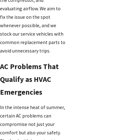
the compressor, and
evaluating airflow. We aim to
fix the issue on the spot
whenever possible, and we
stock our service vehicles with
common replacement parts to
avoid unnecessary trips.
AC Problems That
Qualify as HVAC
Emergencies
In the intense heat of summer,
certain AC problems can
compromise not just your
comfort but also your safety.