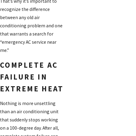
That’s why it’s important to
recognize the difference
between any old air
conditioning problem and one
that warrants a search for
“emergency AC service near
me.”
COMPLETE AC
FAILURE IN
EXTREME HEAT
Nothing is more unsettling
than an air conditioning unit
that suddenly stops working
on a 100-degree day. After all,