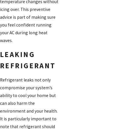
temperature changes without
icing over. This preventive
advice is part of making sure
you feel confident running
your AC during long heat
waves.
LEAKING
REFRIGERANT
Refrigerant leaks not only
compromise your system’s
ability to cool your home but
can also harm the
environment and your health.
It is particularly important to
note that refrigerant should