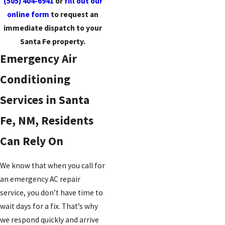
(505) 404-6941
or
fill out our
online form
to request an
immediate dispatch to your
Santa Fe property.
Emergency Air
Conditioning
Services in Santa
Fe, NM, Residents
Can Rely On
We know that when you call for
an emergency AC repair
service, you don’t have time to
wait days for a fix. That’s why
we respond quickly and arrive