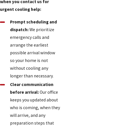
when you contact us for
urgent cooling help:
Prompt scheduling and
dispatch:
We prioritize
emergency calls and
arrange the earliest
possible arrival window
so your home is not
without cooling any
longer than necessary.
Clear communication
before arrival:
Our office
keeps you updated about
who is coming, when they
will arrive, and any
preparation steps that