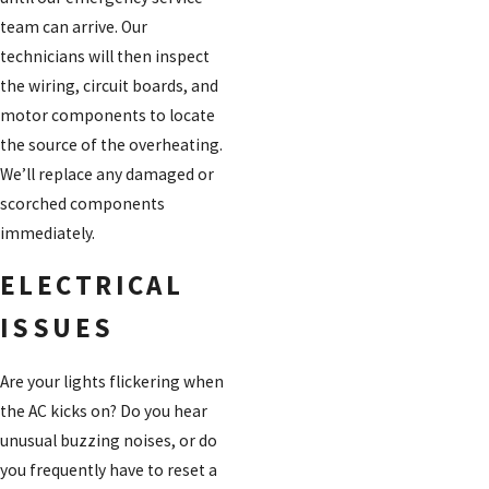
team can arrive. Our
technicians will then inspect
the wiring, circuit boards, and
motor components to locate
the source of the overheating.
We’ll replace any damaged or
scorched components
immediately.
ELECTRICAL
ISSUES
Are your lights flickering when
the AC kicks on? Do you hear
unusual buzzing noises, or do
you frequently have to reset a