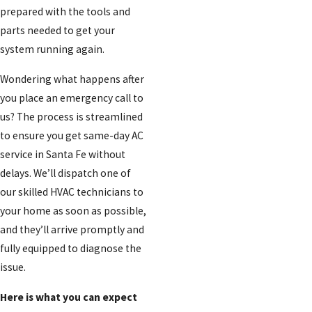
prepared with the tools and
parts needed to get your
system running again.
Wondering what happens after
you place an emergency call to
us? The process is streamlined
to ensure you get same-day AC
service in Santa Fe without
delays. We’ll dispatch one of
our skilled HVAC technicians to
your home as soon as possible,
and they’ll arrive promptly and
fully equipped to diagnose the
issue.
Here is what you can expect