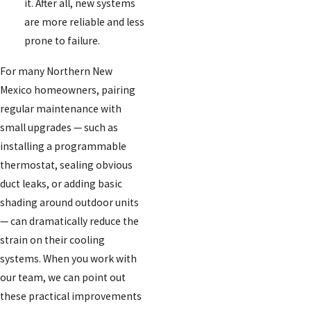
it. After all, new systems
are more reliable and less
prone to failure.
For many Northern New
Mexico homeowners, pairing
regular maintenance with
small upgrades — such as
installing a programmable
thermostat, sealing obvious
duct leaks, or adding basic
shading around outdoor units
— can dramatically reduce the
strain on their cooling
systems. When you work with
our team, we can point out
these practical improvements