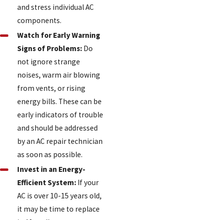
and stress individual AC
components.
Watch for Early Warning
Signs of Problems:
Do
not ignore strange
noises, warm air blowing
from vents, or rising
energy bills. These can be
early indicators of trouble
and should be addressed
by an AC repair technician
as soon as possible.
Invest in an Energy-
Efficient System:
If your
AC is over 10-15 years old,
it may be time to replace