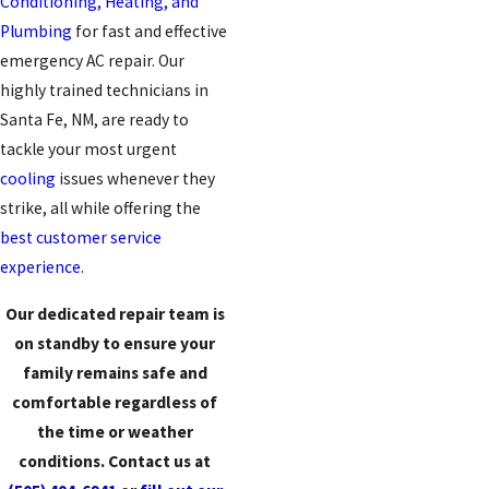
Conditioning, Heating, and
Plumbing
for fast and effective
emergency AC repair. Our
highly trained technicians in
Santa Fe, NM, are ready to
tackle your most urgent
cooling
issues whenever they
strike, all while offering the
best customer service
experience.
Our dedicated repair team is
on standby to ensure your
family remains safe and
comfortable regardless of
the time or weather
conditions. Contact us at