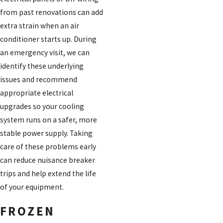
from past renovations can add
extra strain when an air
conditioner starts up. During
an emergency visit, we can
identify these underlying
issues and recommend
appropriate electrical
upgrades so your cooling
system runs on a safer, more
stable power supply. Taking
care of these problems early
can reduce nuisance breaker
trips and help extend the life
of your equipment.
FROZEN