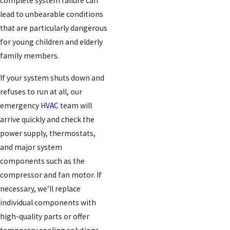
complete system failure can
lead to unbearable conditions
that are particularly dangerous
for young children and elderly
family members.
If your system shuts down and
refuses to run at all, our
emergency
HVAC
team will
arrive quickly and check the
power supply, thermostats,
and major system
components such as the
compressor and fan motor. If
necessary, we’ll replace
individual components with
high-quality parts or offer