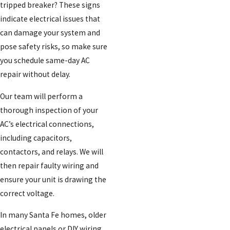
tripped breaker? These signs
indicate electrical issues that
can damage your system and
pose safety risks, so make sure
you schedule same-day AC
repair without delay.
Our team will perform a
thorough inspection of your
AC’s electrical connections,
including capacitors,
contactors, and relays. We will
then repair faulty wiring and
ensure your unit is drawing the
correct voltage.
In many Santa Fe homes, older
electrical panels or DIY wiring