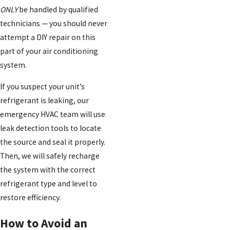
ONLY
be handled by qualified
technicians — you should never
attempt a DIY repair on this
part of your air conditioning
system.
If you suspect your unit’s
refrigerant is leaking, our
emergency HVAC team will use
leak detection tools to locate
the source and seal it properly.
Then, we will safely recharge
the system with the correct
refrigerant type and level to
restore efficiency.
How to Avoid an