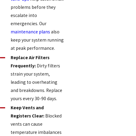
problems before they
escalate into
emergencies. Our
maintenance plans
also
keep your system running
at peak performance.
Replace Air Filters
Frequently:
Dirty filters
strain your system,
leading to overheating
and breakdowns. Replace
yours every 30-90 days.
Keep Vents and
Registers Clear:
Blocked
vents can cause
temperature imbalances