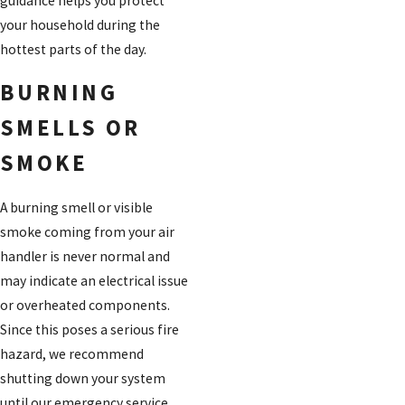
guidance helps you protect
your household during the
hottest parts of the day.
BURNING
SMELLS OR
SMOKE
A burning smell or visible
smoke coming from your air
handler is never normal and
may indicate an electrical issue
or overheated components.
Since this poses a serious fire
hazard, we recommend
shutting down your system
until our emergency service