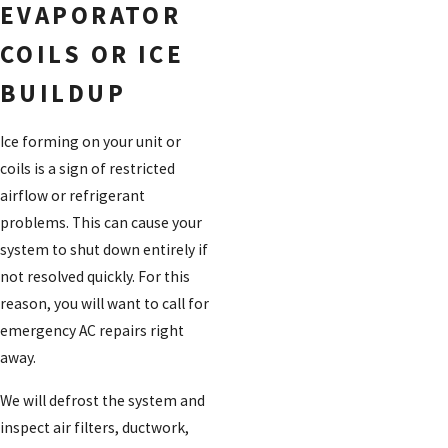
EVAPORATOR
COILS OR ICE
BUILDUP
Ice forming on your unit or
coils is a sign of restricted
airflow or refrigerant
problems. This can cause your
system to shut down entirely if
not resolved quickly. For this
reason, you will want to call for
emergency AC repairs right
away.
We will defrost the system and
inspect air filters, ductwork,