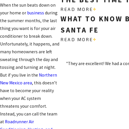
When the sun beats down on
READ MORE
your home or
business
during
WHAT TO KNOW B
the summer months, the last
SANTA FE
thing you want is for your air
conditioner to break down.
READ MORE
Unfortunately, it happens, and
many homeowners are left
sweating through the day and
"They are excellent! We had a c
tossing and turning at night.
But if you live in the
Northern
New Mexico area
, this doesn’t
have to become your reality
when your AC system
threatens your comfort.
Instead, you can call the team
at
Roadrunner Air