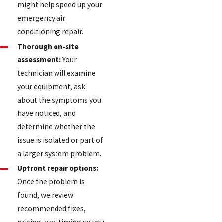
might help speed up your
emergency air
conditioning repair.
Thorough on-site
assessment:
Your
technician will examine
your equipment, ask
about the symptoms you
have noticed, and
determine whether the
issue is isolated or part of
a larger system problem.
Upfront repair options:
Once the problem is
found, we review
recommended fixes,
pricing, and timing so you