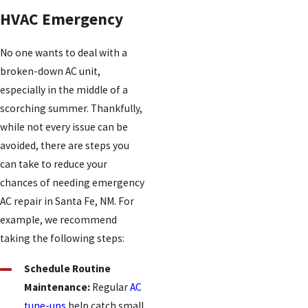
HVAC Emergency
No one wants to deal with a
broken-down AC unit,
especially in the middle of a
scorching summer. Thankfully,
while not every issue can be
avoided, there are steps you
can take to reduce your
chances of needing emergency
AC repair in Santa Fe, NM. For
example, we recommend
taking the following steps:
Schedule Routine
Maintenance:
Regular
AC
tune-ups
help catch small