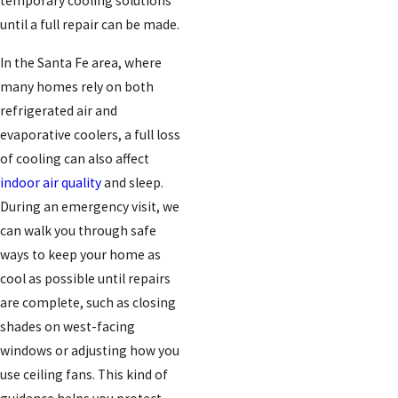
temporary cooling solutions
until a full repair can be made.
In the Santa Fe area, where
many homes rely on both
refrigerated air and
evaporative coolers, a full loss
of cooling can also affect
indoor air quality
and sleep.
During an emergency visit, we
can walk you through safe
ways to keep your home as
cool as possible until repairs
are complete, such as closing
shades on west-facing
windows or adjusting how you
use ceiling fans. This kind of