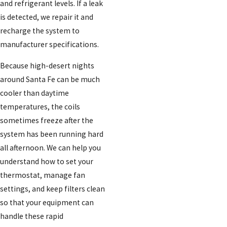
and refrigerant levels. If a leak
is detected, we repair it and
recharge the system to
manufacturer specifications.
Because high-desert nights
around Santa Fe can be much
cooler than daytime
temperatures, the coils
sometimes freeze after the
system has been running hard
all afternoon. We can help you
understand how to set your
thermostat, manage fan
settings, and keep filters clean
so that your equipment can
handle these rapid