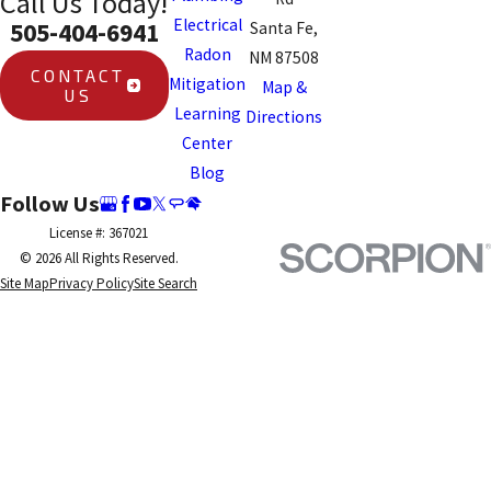
Call Us Today!
Electrical
505-404-6941
Santa Fe,
Radon
NM 87508
CONTACT
Mitigation
Map &
US
Learning
Directions
Center
Blog
Follow Us
License #: 367021
© 2026 All Rights Reserved.
Site Map
Privacy Policy
Site Search