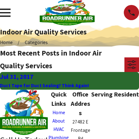
Indoor Air Quality Services
Home
Categories
Most Recent Posts in Indoor Air
Quality Services
Jul 31, 2017
Duct Tape for Duct Sealing? Think Again!
Quick
Office
Serving Resident
Links
Addres
s
Home
About
27482 E
HVAC
Frontage
Plumbing
Rd