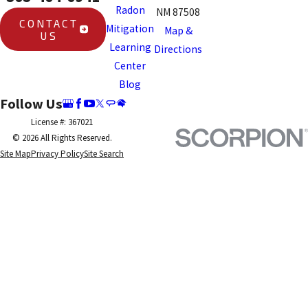
Radon
NM 87508
CONTACT
Mitigation
Map &
US
Learning
Directions
Center
Blog
Follow Us
License #: 367021
© 2026 All Rights Reserved.
Site Map
Privacy Policy
Site Search