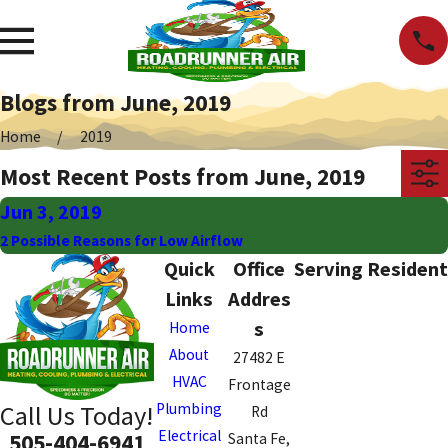
Blogs from June, 2019
Home
2019
Most Recent Posts from June, 2019
Jun 3, 2019
2 Possible Reasons for Low Airflow
Quick
Office
Serving Resident
Links
Addres
s
Home
About
27482 E
HVAC
Frontage
Plumbing
Call Us Today!
Rd
Electrical
505-404-6941
Santa Fe,