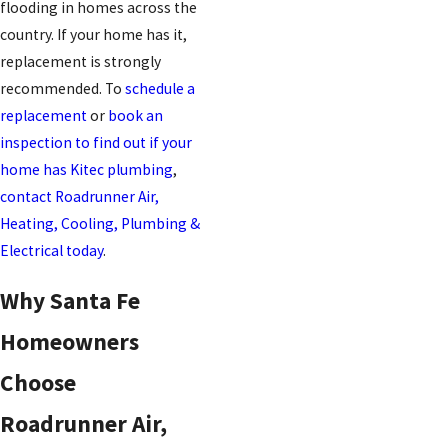
flooding in homes across the
country. If your home has it,
replacement is strongly
recommended. To
schedule a
replacement
or
book an
inspection to find out if your
home has Kitec plumbing
,
contact Roadrunner Air,
Heating, Cooling, Plumbing &
Electrical today
.
Why Santa Fe
Homeowners
Choose
Roadrunner Air,