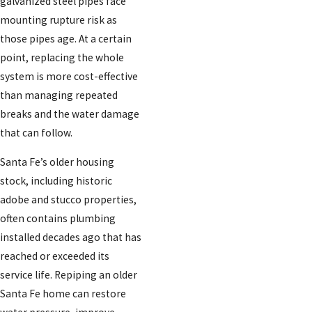
galvanized steel pipes face
mounting rupture risk as
those pipes age. At a certain
point, replacing the whole
system is more cost-effective
than managing repeated
breaks and the water damage
that can follow.
Santa Fe’s older housing
stock, including historic
adobe and stucco properties,
often contains plumbing
installed decades ago that has
reached or exceeded its
service life. Repiping an older
Santa Fe home can restore