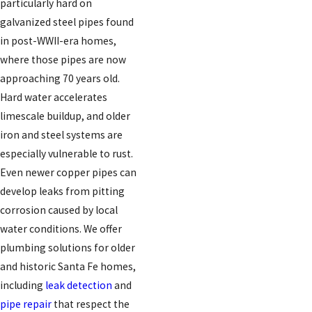
particularly hard on
galvanized steel pipes found
in post-WWII-era homes,
where those pipes are now
approaching 70 years old.
Hard water accelerates
limescale buildup, and older
iron and steel systems are
especially vulnerable to rust.
Even newer copper pipes can
develop leaks from pitting
corrosion caused by local
water conditions. We offer
plumbing solutions for older
and historic Santa Fe homes,
including
leak detection
and
pipe repair
that respect the