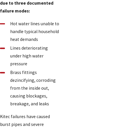
due to three documented
failure modes:
Hot water lines unable to
handle typical household
heat demands
Lines deteriorating
under high water
pressure
Brass fittings
dezincifying, corroding
from the inside out,
causing blockages,
breakage, and leaks
Kitec failures have caused
burst pipes and severe