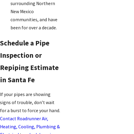
surrounding Northern
New Mexico
communities, and have
been for over a decade.
Schedule a Pipe
Inspection or
Repiping Estimate
in Santa Fe
If your pipes are showing
signs of trouble, don’t wait
for a burst to force your hand.
Contact Roadrunner Air,
Heating, Cooling, Plumbing &