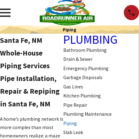
Piping
PLUMBING
Santa Fe, NM
Bathroom Plumbing
Whole-House
Drain & Sewer
Piping Services
Emergency Plumbing
Pipe Installation,
Garbage Disposals
Gas Lines
Repair & Repiping
Kitchen Plumbing
in Santa Fe, NM
Pipe Repair
Plumbing Maintenance
A home’s plumbing network is
Piping
more complex than most
Slab Leak
homeowners realize: a maze