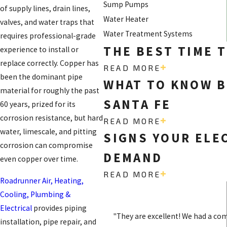
Sump Pumps
of supply lines, drain lines,
Water Heater
valves, and water traps that
Water Treatment Systems
requires professional-grade
THE BEST TIME T
experience to install or
replace correctly. Copper has
READ MORE
been the dominant pipe
WHAT TO KNOW B
material for roughly the past
SANTA FE
60 years, prized for its
corrosion resistance, but hard
READ MORE
water, limescale, and pitting
SIGNS YOUR ELE
corrosion can compromise
DEMAND
even copper over time.
READ MORE
Roadrunner Air, Heating,
Cooling, Plumbing &
Electrical
provides piping
"They are excellent! We had a co
installation, pipe repair, and