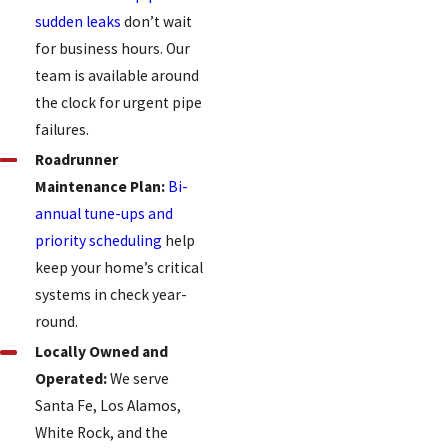
sudden leaks
don’t wait
for business hours. Our
team is available around
the clock for urgent pipe
failures.
Roadrunner
Maintenance Plan:
Bi-
annual tune-ups and
priority scheduling
help
keep your home’s critical
systems in check year-
round.
Locally Owned and
Operated:
We serve
Santa Fe, Los Alamos,
White Rock, and the