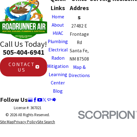
system are typically faster.
Links
Addres
Your plumber can give you a
s
Home
more specific timeline during
About
27482 E
the initial assessment.
HVAC
Frontage
Plumbing
Call Us Today!
Rd
Electrical
505-404-6941
Santa Fe,
Radon
NM 87508
CONTACT
Mitigation
Map &
US
Learning
Directions
Center
Blog
Follow Us
License #: 367021
© 2026 All Rights Reserved.
Site Map
Privacy Policy
Site Search