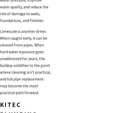
water pressure, improve
water quality, and reduce the
risk of damage to walls,
foundations, and finishes.
Limescale is another driver.
When caught early, it can be
cleaned from pipes. When
hard water exposure goes
unaddressed for years, the
buildup solidifies to the point
where cleaning isn’t practical,
and full pipe replacement
may become the most
practical path forward.
KITEC