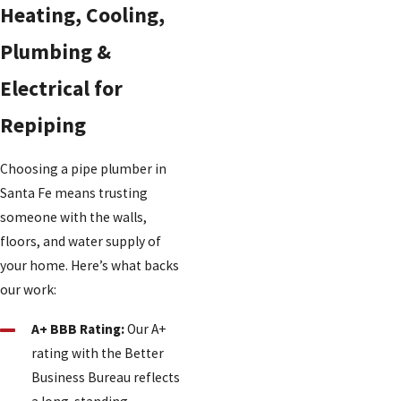
Heating, Cooling,
Plumbing &
Electrical for
Repiping
Choosing a pipe plumber in
Santa Fe means trusting
someone with the walls,
floors, and water supply of
your home. Here’s what backs
our work:
A+ BBB Rating:
Our A+
rating with the Better
Business Bureau reflects