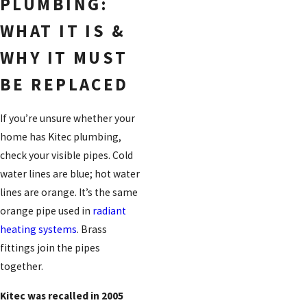
PLUMBING:
WHAT IT IS &
WHY IT MUST
BE REPLACED
If you’re unsure whether your
home has Kitec plumbing,
check your visible pipes. Cold
water lines are blue; hot water
lines are orange. It’s the same
orange pipe used in
radiant
heating systems
. Brass
fittings join the pipes
together.
Kitec was recalled in 2005