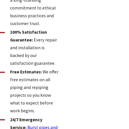
a long-standing
commitment to ethical
business practices and
customer trust.
100% Satisfaction
Guarantee:
Every repair
and installation is
backed by our
satisfaction guarantee.
Free Estimates:
We offer
free estimates on all
piping and repiping
projects so you know
what to expect before
work begins.
24/7 Emergency
Service:
Burst pipes and