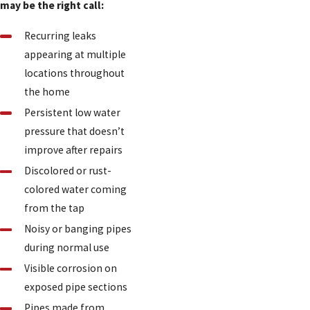
may be the right call:
Recurring leaks
appearing at multiple
locations throughout
the home
Persistent low water
pressure that doesn’t
improve after repairs
Discolored or rust-
colored water coming
from the tap
Noisy or banging pipes
during normal use
Visible corrosion on
exposed pipe sections
Pipes made from