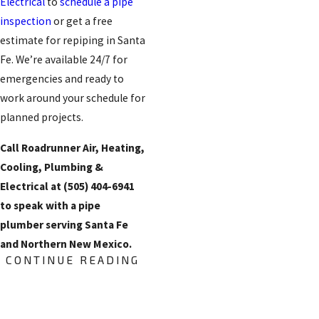
Electrical
to
schedule a pipe
inspection
or get a free
estimate for repiping in Santa
Fe. We’re available 24/7 for
emergencies and ready to
work around your schedule for
planned projects.
Call Roadrunner Air, Heating,
Cooling, Plumbing &
Electrical at
(505) 404-6941
to speak with a pipe
plumber serving Santa Fe
and Northern New Mexico.
CONTINUE READING
What to Expect
During a Repiping
FREE