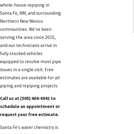
whole-house repiping in
Santa Fe, NM, and surrounding
Northern New Mexico
communities. We’ve been
serving the area since 2015,
and our technicians arrive in
fully stocked vehicles
equipped to resolve most pipe
issues in a single visit. Free
estimates are available for all
piping and repiping projects.
Call us at
(505) 404-6941
to
schedule an appointment or
request your free estimate.
Santa Fe’s water chemistry is