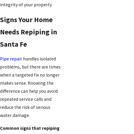
integrity of your property.
Signs Your Home
Needs Repiping in
Santa Fe
Pipe repair
handles isolated
problems, but there are times
when a targeted fix no longer
makes sense. Knowing the
difference can help you avoid
repeated service calls and
reduce the risk of serious
water damage.
Common signs that repiping