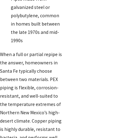
galvanized steel or
polybutylene, common
in homes built between
the late 1970s and mid-
1990s
When a full or partial repipe is
the answer, homeowners in
Santa Fe typically choose
between two materials. PEX
piping is flexible, corrosion-
resistant, and well-suited to
the temperature extremes of
Northern New Mexico’s high-
desert climate. Copper piping
is highly durable, resistant to
bacteria, and performs well