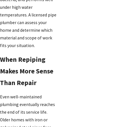
under high water
temperatures. A licensed pipe
plumber can assess your
home and determine which
material and scope of work
fits your situation.
When Repiping
Makes More Sense
Than Repair
Even well-maintained
plumbing eventually reaches
the end of its service life.
Older homes with iron or