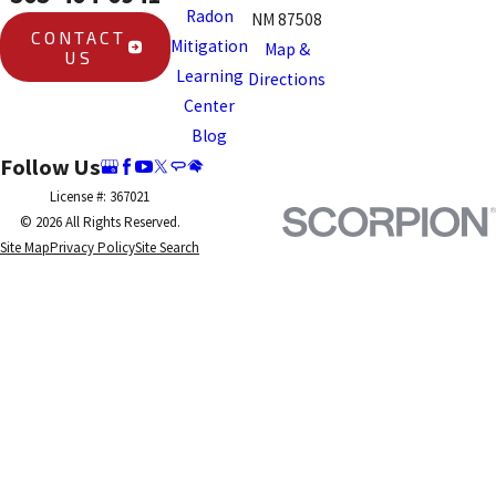
Radon
NM 87508
CONTACT
Mitigation
Map &
US
Learning
Directions
Center
Blog
Follow Us
License #: 367021
© 2026 All Rights Reserved.
Site Map
Privacy Policy
Site Search