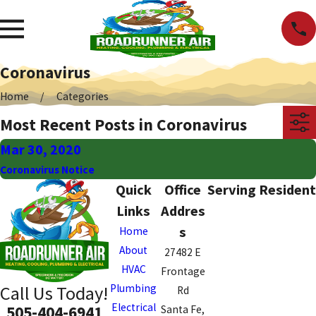
Coronavirus
Home
Categories
Most Recent Posts in Coronavirus
Mar 30, 2020
Coronavirus Notice
Quick
Office
Serving Resident
Links
Addres
s
Home
About
27482 E
HVAC
Frontage
Plumbing
Call Us Today!
Rd
Electrical
505-404-6941
Santa Fe,