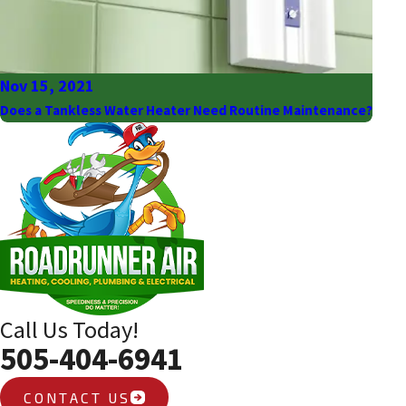
Nov 15, 2021
Does a Tankless Water Heater Need Routine Maintenance?
Call Us Today!
505-404-6941
CONTACT US