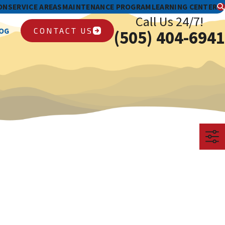
ON
SERVICE AREAS
MAINTENANCE PROGRAM
LEARNING CENTER
Call Us 24/7!
CONTACT US
OG
(505) 404-6941