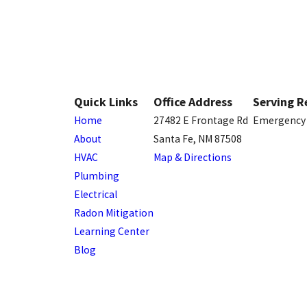
Quick Links
Office Address
Serving R
Home
27482 E Frontage Rd
Emergency 
About
Santa Fe, NM 87508
HVAC
Map & Directions
Plumbing
Electrical
Radon Mitigation
Learning Center
Blog