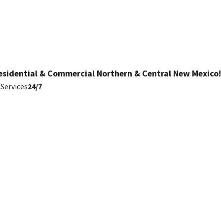
esidential & Commercial Northern & Central New Mexico!
Services
24/7