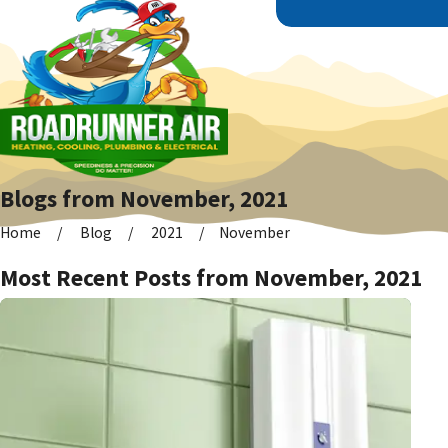
Blogs from November, 2021
Home
Blog
2021
November
Most Recent Posts from November, 2021