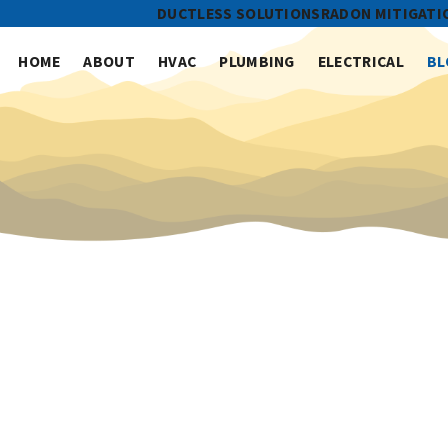
DUCTLESS SOLUTIONS
RADON MITIGATI
HOME
ABOUT
HVAC
PLUMBING
ELECTRICAL
BL