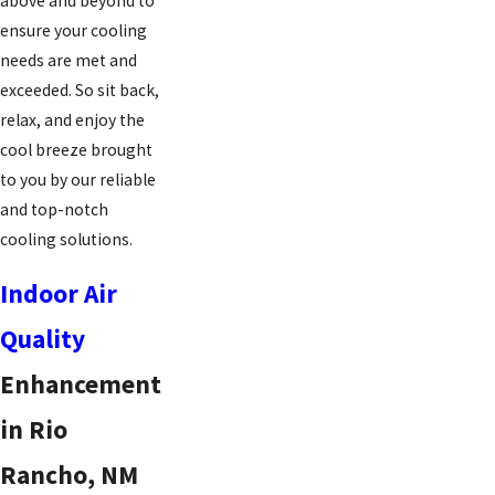
above and beyond to
ensure your cooling
needs are met and
exceeded. So sit back,
relax, and enjoy the
cool breeze brought
to you by our reliable
and top-notch
cooling solutions.
Indoor Air
Quality
Enhancement
in Rio
Rancho, NM