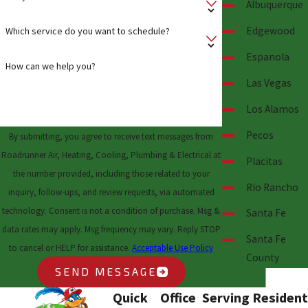
Albuquerque
Edgewood
Which service do you want to schedule?
Espanola
How can we help you?
Las Vegas
Los Alamos
Pecos
By submitting, you agree to receive text messages from
Roadrunner Air, Heating, Cooling, Plumbing & Electrical at
Placitas
the number provided, including those related to your
Rio Rancho
inquiry, follow-ups, and review requests, via automated
technology. Consent is not a condition of purchase. Msg &
Santa Fe
data rates may apply. Msg frequency may vary. Reply STOP
Santa Fe
to cancel or HELP for assistance.
Acceptable Use Policy
County
SEND MESSAGE
Quick
Office
Serving Resident