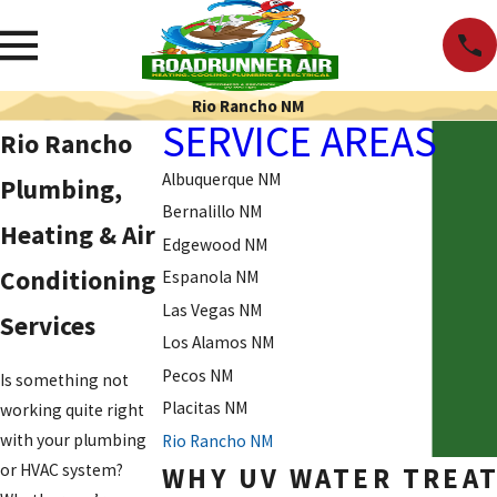
Rio Rancho NM
SERVICE AREAS
Rio Rancho
Albuquerque NM
Plumbing,
Bernalillo NM
Heating & Air
Edgewood NM
Conditioning
Espanola NM
Las Vegas NM
Services
Los Alamos NM
Pecos NM
Is something not
Placitas NM
working quite right
with your plumbing
Rio Rancho NM
or HVAC system?
WHY UV WATER TREAT