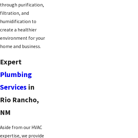
through purification,
filtration, and
humidification to
create a healthier
environment for your
home and business.
Expert
Plumbing
Services
in
Rio Rancho,
NM
Aside from our HVAC
expertise, we provide