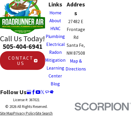
Links
Addres
s
Home
About
27482 E
HVAC
Frontage
Plumbing
Call Us Today!
Rd
Electrical
505-404-6941
Santa Fe,
Radon
NM 87508
CONTACT
Mitigation
Map &
US
Learning
Directions
Center
Blog
Follow Us
License #: 367021
© 2026 All Rights Reserved.
Site Map
Privacy Policy
Site Search