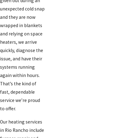
given out during an
unexpected cold snap
and they are now
wrapped in blankets
and relying on space
heaters, we arrive
quickly, diagnose the
issue, and have their
systems running
again within hours.
That’s the kind of
fast, dependable
service we’re proud
to offer.
Our heating services
in Rio Rancho include