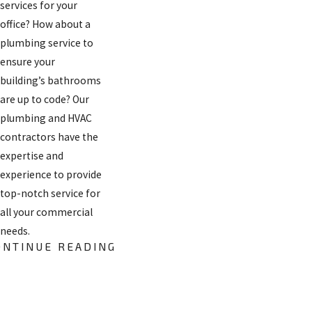
services for your
office? How about a
plumbing service to
ensure your
building’s bathrooms
are up to code? Our
plumbing and HVAC
contractors have the
expertise and
experience to provide
top-notch service for
all your commercial
needs.
ONTINUE READING
Need heating
services for your
office? How about a
FREE
plumbing service to