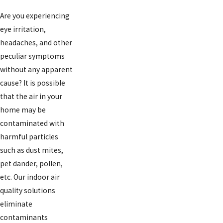
Are you experiencing
eye irritation,
headaches, and other
peculiar symptoms
without any apparent
cause? It is possible
that the air in your
home may be
contaminated with
harmful particles
such as dust mites,
pet dander, pollen,
etc. Our indoor air
quality solutions
eliminate
contaminants