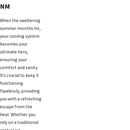
NM
When the sweltering
summer months hit,
your cooling system
becomes your
ultimate hero,
ensuring your
comfort and sanity.
It’s crucial to keep it
functioning
flawlessly, providing
you with a refreshing
escape from the
heat. Whether you
rely on a traditional