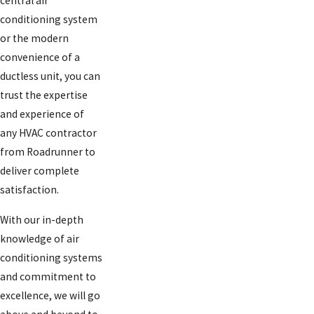
central air
conditioning system
or the modern
convenience of a
ductless unit, you can
trust the expertise
and experience of
any HVAC contractor
from Roadrunner to
deliver complete
satisfaction.
With our in-depth
knowledge of air
conditioning systems
and commitment to
excellence, we will go