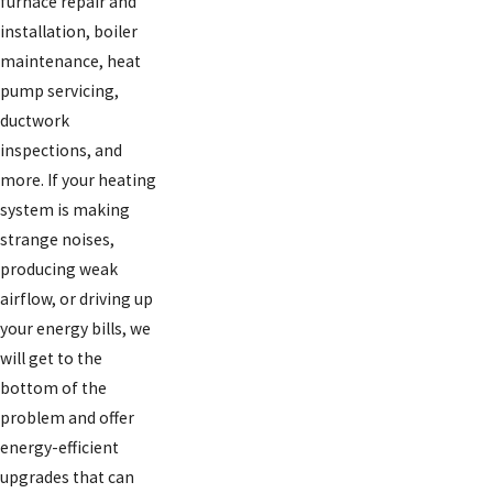
furnace repair and
installation, boiler
maintenance, heat
pump servicing,
ductwork
inspections, and
more. If your heating
system is making
strange noises,
producing weak
airflow, or driving up
your energy bills, we
will get to the
bottom of the
problem and offer
energy-efficient
upgrades that can