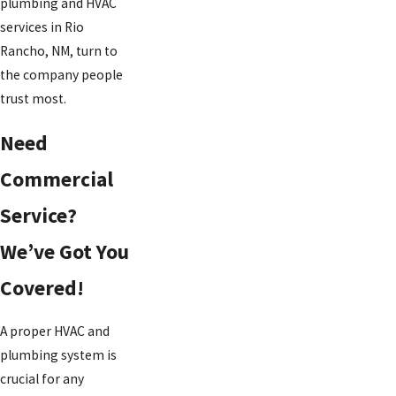
plumbing and HVAC
services in Rio
Rancho, NM, turn to
the company people
trust most.
Need
Commercial
Service?
We’ve Got You
Covered!
A proper HVAC and
plumbing system is
crucial for any