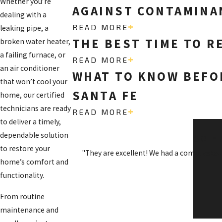
Whether you’re
AGAINST CONTAMINAN
dealing with a
READ MORE
leaking pipe, a
THE BEST TIME TO R
broken water heater,
a failing furnace, or
READ MORE
an air conditioner
WHAT TO KNOW BEFOR
that won’t cool your
SANTA FE
home, our certified
technicians are ready
READ MORE
to deliver a timely,
dependable solution
SO H
to restore your
"They are excellent! We had a complicated
home’s comfort and
functionality.
From routine
maintenance and