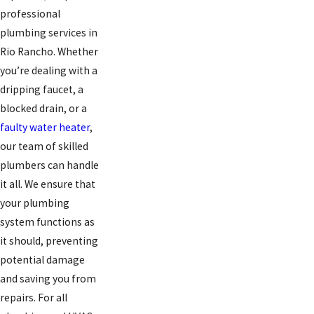
professional
plumbing services in
Rio Rancho. Whether
you’re dealing with a
dripping faucet, a
blocked drain, or a
faulty water heater
,
our team of skilled
plumbers can handle
it all. We ensure that
your plumbing
system functions as
it should, preventing
potential damage
and saving you from
repairs. For all