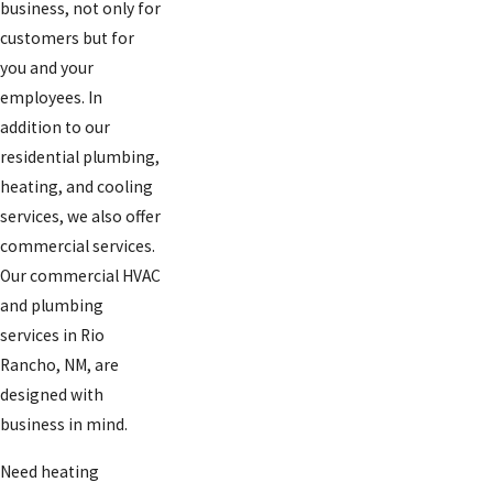
business, not only for
customers but for
you and your
employees. In
addition to our
residential plumbing,
heating, and cooling
services, we also offer
commercial services.
Our commercial HVAC
and plumbing
services in Rio
Rancho, NM, are
designed with
business in mind.
Need heating