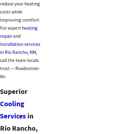
reduce your heating
costs while
improving comfort.
For expert
heating
repair
and
installation services
in Rio Rancho, NM
,
call the team locals
trust — Roadrunner
Air.
Superior
Cooling
Services
in
Rio Rancho,