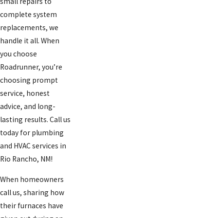
small repairs to
complete system
replacements, we
handle it all. When
you choose
Roadrunner, you’re
choosing prompt
service, honest
advice, and long-
lasting results. Call us
today for plumbing
and HVAC services in
Rio Rancho, NM!
When homeowners
call us, sharing how
their furnaces have