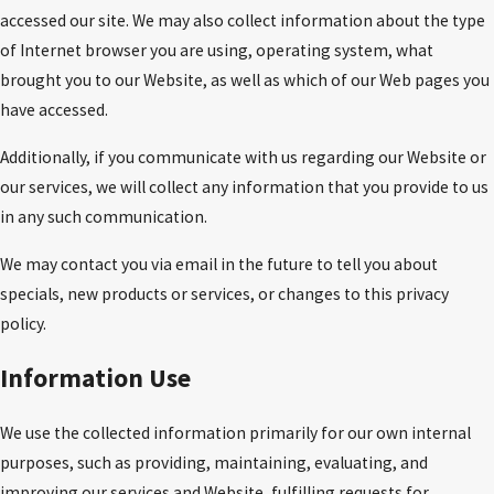
accessed our site. We may also collect information about the type
of Internet browser you are using, operating system, what
brought you to our Website, as well as which of our Web pages you
have accessed.
Additionally, if you communicate with us regarding our Website or
our services, we will collect any information that you provide to us
in any such communication.
We may contact you via email in the future to tell you about
specials, new products or services, or changes to this privacy
policy.
Information Use
We use the collected information primarily for our own internal
purposes, such as providing, maintaining, evaluating, and
improving our services and Website, fulfilling requests for