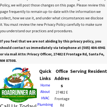
Policy, we will post those changes on this page. Please review this
page frequently to remain up-to-date with the information we
collect, how we use it, and under what circumstances we disclose
it. You must review the new Privacy Policy carefully to make sure
you understand our practices and procedures.
If you feel that we are not abiding by this privacy policy, you
should contact us immediately via telephone at
(505) 404-6941
or via mail Attn: Privacy Officer, 27482 E Frontage Rd, Santa Fe,
NM 87508.
Quick
Office
Serving Resident
Links
Addres
s
Home
About
27482 E
HVAC
Frontage
Plumbing
Call Us Today!
Rd