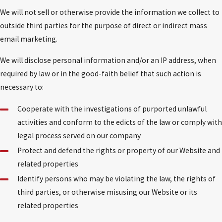
We will not sell or otherwise provide the information we collect to
outside third parties for the purpose of direct or indirect mass
email marketing.
We will disclose personal information and/or an IP address, when
required by law or in the good-faith belief that such action is
necessary to:
Cooperate with the investigations of purported unlawful
activities and conform to the edicts of the law or comply with
legal process served on our company
Protect and defend the rights or property of our Website and
related properties
Identify persons who may be violating the law, the rights of
third parties, or otherwise misusing our Website or its
related properties