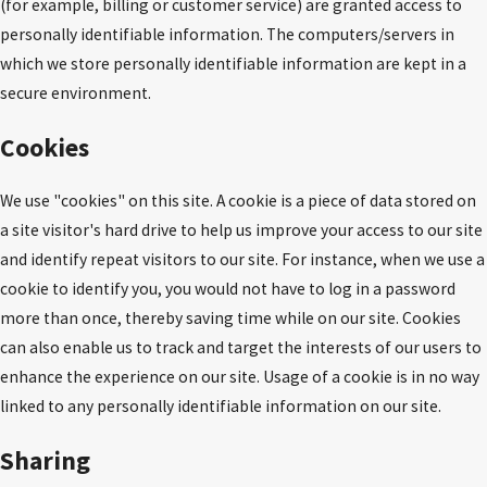
(for example, billing or customer service) are granted access to
personally identifiable information. The computers/servers in
which we store personally identifiable information are kept in a
secure environment.
Cookies
We use "cookies" on this site. A cookie is a piece of data stored on
a site visitor's hard drive to help us improve your access to our site
and identify repeat visitors to our site. For instance, when we use a
cookie to identify you, you would not have to log in a password
more than once, thereby saving time while on our site. Cookies
can also enable us to track and target the interests of our users to
enhance the experience on our site. Usage of a cookie is in no way
linked to any personally identifiable information on our site.
Sharing