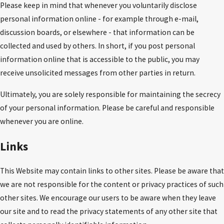
Please keep in mind that whenever you voluntarily disclose
personal information online - for example through e-mail,
discussion boards, or elsewhere - that information can be
collected and used by others. In short, if you post personal
information online that is accessible to the public, you may
receive unsolicited messages from other parties in return.
Ultimately, you are solely responsible for maintaining the secrecy
of your personal information. Please be careful and responsible
whenever you are online.
Links
This Website may contain links to other sites. Please be aware that
we are not responsible for the content or privacy practices of such
other sites. We encourage our users to be aware when they leave
our site and to read the privacy statements of any other site that