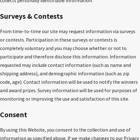
collects personally identifiable information.
Surveys & Contests
From time-to-time our site may request information via surveys
or contests. Participation in these surveys or contests is
completely voluntary and you may choose whether or not to
participate and therefore disclose this information. Information
requested may include contact information (such as name and
shipping address), and demographic information (such as zip
code, age). Contact information will be used to notify the winners
and award prizes. Survey information will be used for purposes of
monitoring or improving the use and satisfaction of this site.
Consent
By using this Website, you consent to the collection and use of
information as specified above. If we make changes to our Privacy