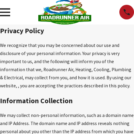
Privacy Policy
We recognize that you may be concerned about our use and
disclosure of your personal information. Your privacy is very
important to us, and the following will inform you of the
information that we, Roadrunner Air, Heating, Cooling, Plumbing
& Electrical, may collect from you, and how it is used. By using our
website, , you are accepting the practices described in this policy.
Information Collection
We may collect non-personal information, such as a domain name
and IP Address. The domain name and IP address reveals nothing
personal about you other than the IP address from which you have