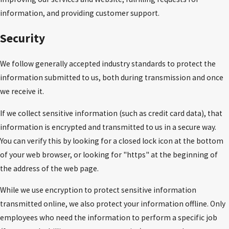
information, and providing customer support.
Security
We follow generally accepted industry standards to protect the
information submitted to us, both during transmission and once
we receive it.
If we collect sensitive information (such as credit card data), that
information is encrypted and transmitted to us in a secure way.
You can verify this by looking for a closed lock icon at the bottom
of your web browser, or looking for "https" at the beginning of
the address of the web page.
While we use encryption to protect sensitive information
transmitted online, we also protect your information offline. Only
employees who need the information to perform a specific job