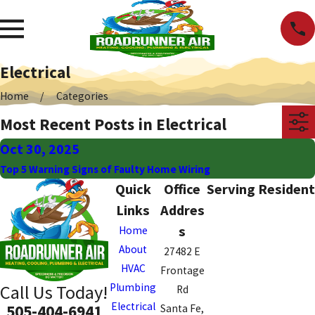
Electrical
Home
Categories
Most Recent Posts in Electrical
Oct 30, 2025
Top 5 Warning Signs of Faulty Home Wiring
Quick
Office
Serving Resident
Links
Addres
s
Home
About
27482 E
HVAC
Frontage
Plumbing
Call Us Today!
Rd
Electrical
505-404-6941
Santa Fe,