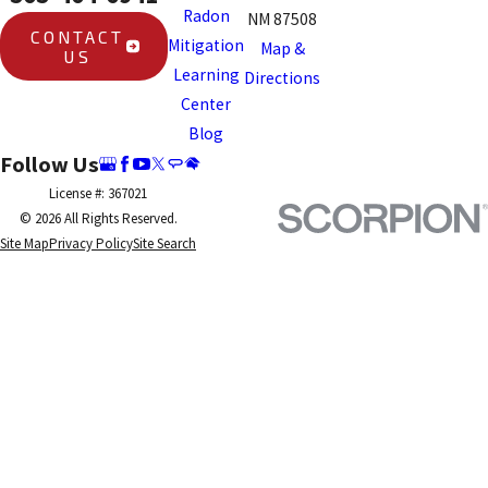
Radon
NM 87508
CONTACT
Mitigation
Map &
US
Learning
Directions
Center
Blog
Follow Us
License #: 367021
© 2026 All Rights Reserved.
Site Map
Privacy Policy
Site Search