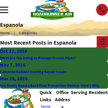
Espanola
Home
Categories
Most Recent Posts in Espanola
Oct 22, 2018
What Are You Doing to Prevent Frozen Pipes?
Nov 7, 2016
Common Radiant Heating Repair Issues
Mar 28, 2016
You Really Need a Backflow Prevention Device: Here’s Why
Quick
Office
Serving Resident
Links
Addres
s
Home