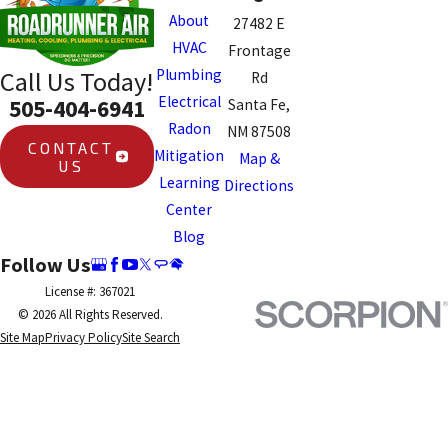
About
27482 E
HVAC
Frontage
Plumbing
Call Us Today!
Rd
Electrical
505-404-6941
Santa Fe,
Radon
NM 87508
CONTACT
Mitigation
Map &
US
Learning
Directions
Center
Blog
Follow Us
License #: 367021
© 2026 All Rights Reserved.
Site Map
Privacy Policy
Site Search