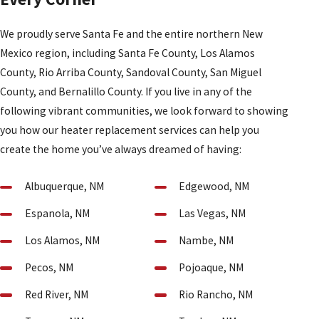
We proudly serve Santa Fe and the entire northern New
Mexico region, including Santa Fe County, Los Alamos
County, Rio Arriba County, Sandoval County, San Miguel
County, and Bernalillo County. If you live in any of the
following vibrant communities, we look forward to showing
you how our heater replacement services can help you
create the home you’ve always dreamed of having:
Albuquerque, NM
Edgewood, NM
Espanola, NM
Las Vegas, NM
Los Alamos, NM
Nambe, NM
Pecos, NM
Pojoaque, NM
Red River, NM
Rio Rancho, NM