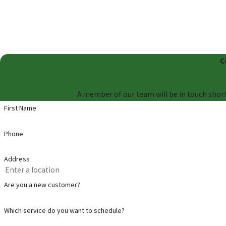
C
A member of our team will be in touch short
First Name
Phone
Address
Are you a new customer?
Which service do you want to schedule?