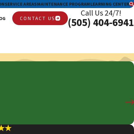
ON
SERVICE AREAS
MAINTENANCE PROGRAM
LEARNING CENTER
Call Us 24/7!
CONTACT US
OG
(505) 404-6941