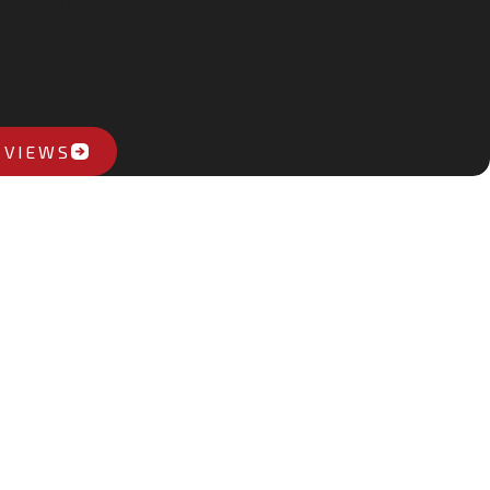
ITH ROADRUNNER.
hi heat pump system over the whole house. The system is working
ly"
NIO
EVIEWS