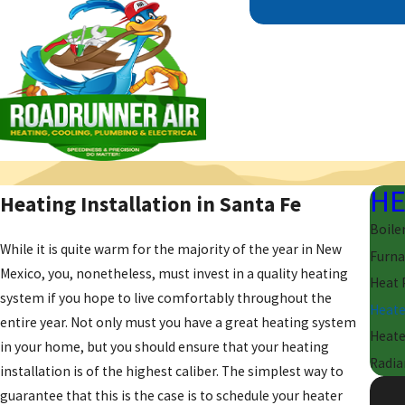
HE
Heating Installation in Santa Fe
Boile
While it is quite warm for the majority of the year in New
Furna
Mexico, you, nonetheless, must invest in a quality heating
Heat
system if you hope to live comfortably throughout the
Heate
entire year. Not only must you have a great heating system
Heate
in your home, but you should ensure that your heating
Radia
installation is of the highest caliber. The simplest way to
guarantee that this is the case is to schedule your heater