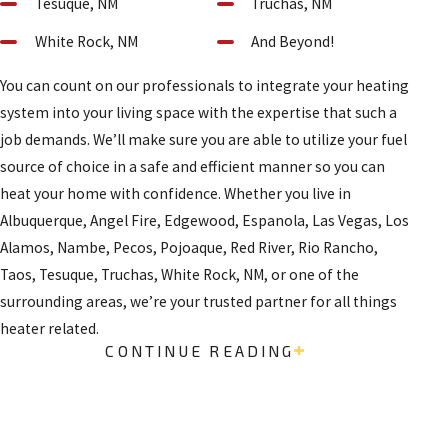
Tesuque, NM
Truchas, NM
White Rock, NM
And Beyond!
You can count on our professionals to integrate your heating
system into your living space with the expertise that such a
job demands. We’ll make sure you are able to utilize your fuel
source of choice in a safe and efficient manner so you can
heat your home with confidence. Whether you live in
Albuquerque, Angel Fire, Edgewood, Espanola, Las Vegas, Los
Alamos, Nambe, Pecos, Pojoaque, Red River, Rio Rancho,
Taos, Tesuque, Truchas, White Rock, NM, or one of the
surrounding areas, we’re your trusted partner for all things
heater related.
CONTINUE READING
CONTACT US TODAY
Contact our heater installation company in Santa Fe and
northern New Mexico today to schedule a consultation and