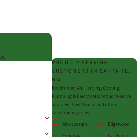
HELP
Don't sit around and wait for
an technician. We're here for
you!
ve.
PROUDLY SERVING
CUSTOMERS IN SANTA FE,
NM
Roadrunner Air, Heating, Cooling,
Plumbing & Electrical is proud to serve
Santa Fe, New Mexico and other
surrounding areas.
Albuquerque
Edgewood
Espanola
Las Vegas