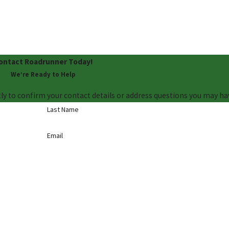
ontact Roadrunner Today!
We’re Ready to Help
ly to confirm your contact details or address questions you may ha
Last Name
Email