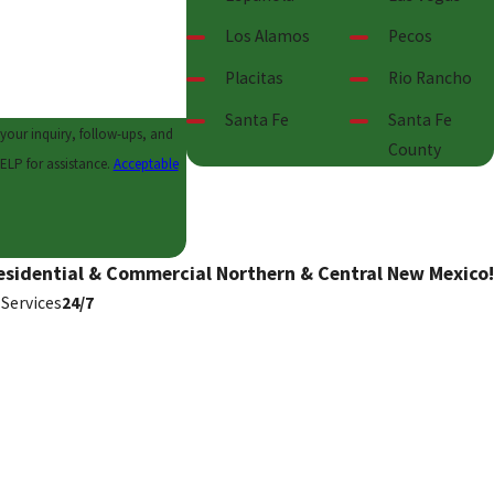
Los Alamos
Pecos
Placitas
Rio Rancho
Santa Fe
Santa Fe
your inquiry, follow-ups, and
County
l or HELP for assistance.
Acceptable
esidential & Commercial Northern & Central New Mexico!
Services
24/7