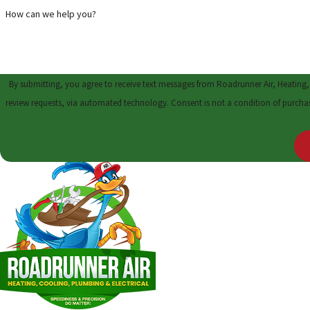
How can we help you?
By submitting, you agree to receive text messages from Roadrunner Air, Heating,
review requests, via automated technology. Cons