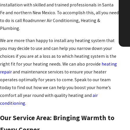
installation with skilled and trained professionals in Santa
"T
Fe and northern New Mexico. To accomplish this, all you need
to do is call Roadrunner Air Conditioning, Heating &
Plumbing.
We are more than happy to install any heating system that
you may decide to use and can help you narrow down your
choices if you are at a loss as to which heating system is the
right fit for your heating needs. We can also provide
heating
repair
and maintenance services to ensure your heater
operates optimally for years to come. Speak to our team
today to find out how we can help you boost your home’s
comfort all year round with quality heating and
air
conditioning
.
Our Service Area: Bringing Warmth to
Every Corner