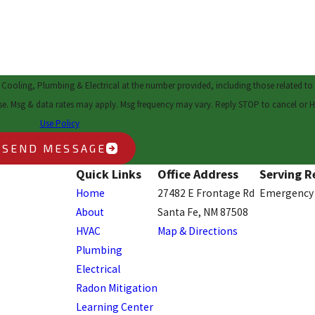
 Cooling, Plumbing & Electrical at the number provided, including those related to 
ent is not a condition of purchase. Msg & data rates may apply. Msg frequency may vary. Reply STOP to cance
Use Policy
SEND MESSAGE
Quick Links
Office Address
Serving R
Home
27482 E Frontage Rd
Emergency 
About
Santa Fe, NM 87508
HVAC
Map & Directions
Plumbing
Electrical
Radon Mitigation
Learning Center