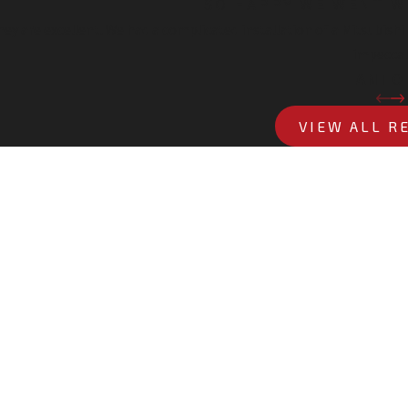
SO HAPPY WE WENT W
hey are excellent! We had a complicated installation of a Mitsubis
impeccab
- ANTO
VIEW ALL R