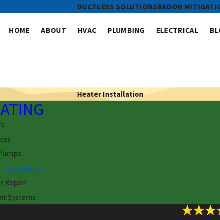
DUCTLESS SOLUTIONS
RADON MITIGATI
HOME
ABOUT
HVAC
PLUMBING
ELECTRICAL
BL
Heater Installation
ATING
rs
ces
 Pumps
r Installation
r Repair
nt Systems