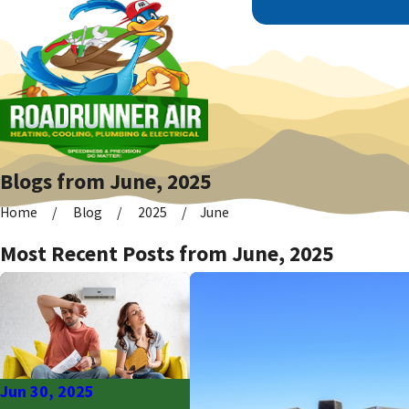
Blogs from June, 2025
Home
Blog
2025
June
Most Recent Posts from June, 2025
Jun 30, 2025