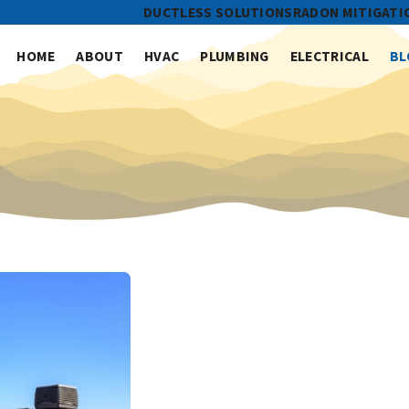
DUCTLESS SOLUTIONS
RADON MITIGATI
HOME
ABOUT
HVAC
PLUMBING
ELECTRICAL
BL