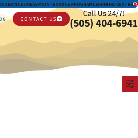
ON
SERVICE AREAS
MAINTENANCE PROGRAM
LEARNING CENTER
Call Us 24/7!
CONTACT US
OG
(505) 404-6941