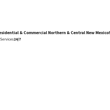
esidential & Commercial Northern & Central New Mexico!
Services
24/7