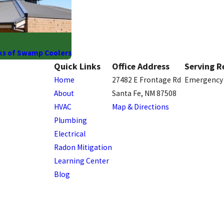
ks of Swamp Coolers
Quick Links
Office Address
Serving R
Home
27482 E Frontage Rd
Emergency 
About
Santa Fe, NM 87508
HVAC
Map & Directions
Plumbing
Electrical
Radon Mitigation
Learning Center
Blog