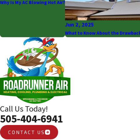
Why Is My AC Blowing Hot Air?
Jun 2, 2025
What to Know About the Drawbac
Call Us Today!
505-404-6941
CONTACT US