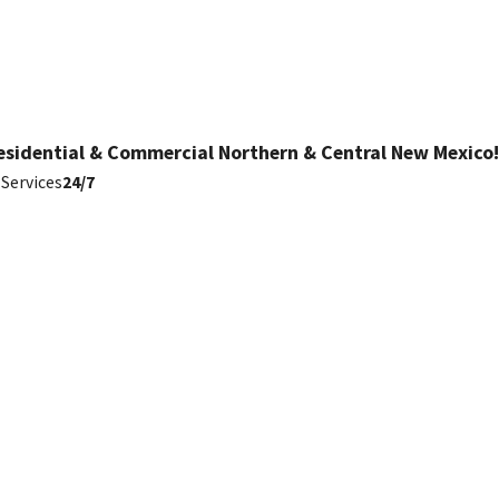
esidential & Commercial Northern & Central New Mexico!
Services
24/7