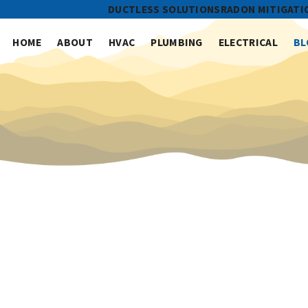
DUCTLESS SOLUTIONS
RADON MITIGATI
HOME
ABOUT
HVAC
PLUMBING
ELECTRICAL
BL