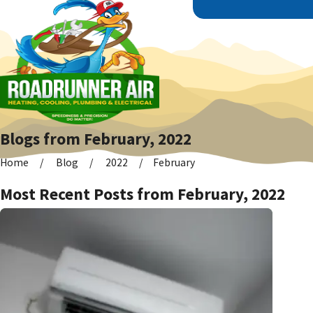
Blogs from February, 2022
Home
Blog
2022
February
Most Recent Posts from February, 2022