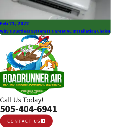
Feb 21, 2022
Why a Ductless System Is a Great AC Installation Choice
Call Us Today!
505-404-6941
CONTACT US