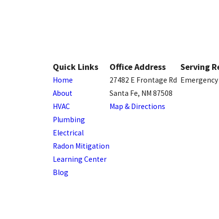
Quick Links
Office Address
Serving R
Home
27482 E Frontage Rd
Emergency 
About
Santa Fe, NM 87508
HVAC
Map & Directions
Plumbing
Electrical
Radon Mitigation
Learning Center
Blog