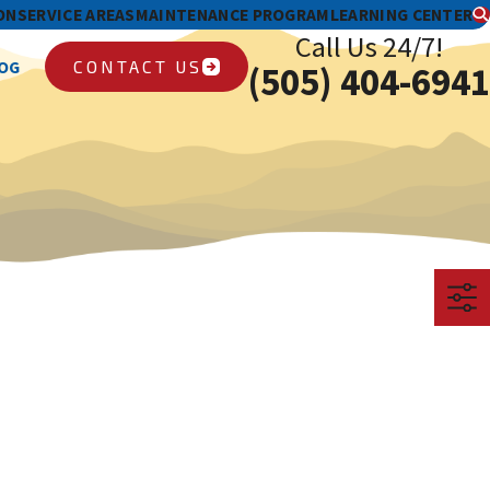
ON
SERVICE AREAS
MAINTENANCE PROGRAM
LEARNING CENTER
Call Us 24/7!
CONTACT US
OG
(505) 404-6941