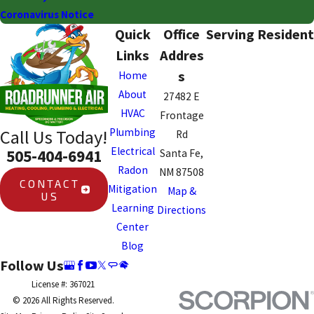
Coronavirus Notice
Quick
Office
Serving Resident
Links
Addres
s
Home
About
27482 E
HVAC
Frontage
Plumbing
Call Us Today!
Rd
Electrical
505-404-6941
Santa Fe,
Radon
NM 87508
CONTACT
Mitigation
Map &
US
Learning
Directions
Center
Blog
Follow Us
License #: 367021
© 2026 All Rights Reserved.