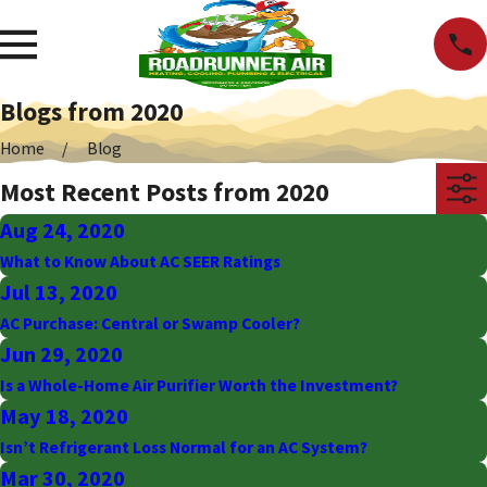
Blogs from 2020
Home
Blog
Most Recent Posts from 2020
Aug 24, 2020
What to Know About AC SEER Ratings
Jul 13, 2020
AC Purchase: Central or Swamp Cooler?
Jun 29, 2020
Is a Whole-Home Air Purifier Worth the Investment?
May 18, 2020
Isn’t Refrigerant Loss Normal for an AC System?
Mar 30, 2020