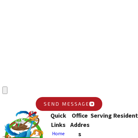
*First Name
*Last Name
*Phone
*Email
*What position are you applying for?
*Upload Your Resume
SEND MESSAGE
Quick
Office
Serving Resident
Links
Addres
s
Home