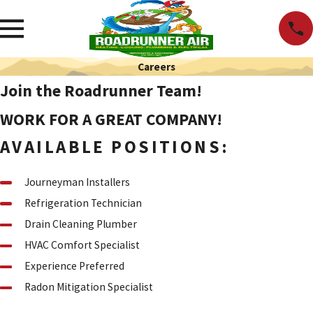
Careers
Join the Roadrunner Team!
WORK FOR A GREAT COMPANY!
AVAILABLE POSITIONS:
Journeyman Installers
Refrigeration Technician
Drain Cleaning Plumber
HVAC Comfort Specialist
Experience Preferred
Radon Mitigation Specialist
Start Your Application Process