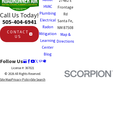
27482 E
HVAC
Frontage
Plumbing
Call Us Today!
Rd
Electrical
505-404-6941
Santa Fe,
Radon
NM 87508
CONTACT
Mitigation
Map &
US
Learning
Directions
Center
Blog
Follow Us
License #: 367021
© 2026 All Rights Reserved.
Site Map
Privacy Policy
Site Search