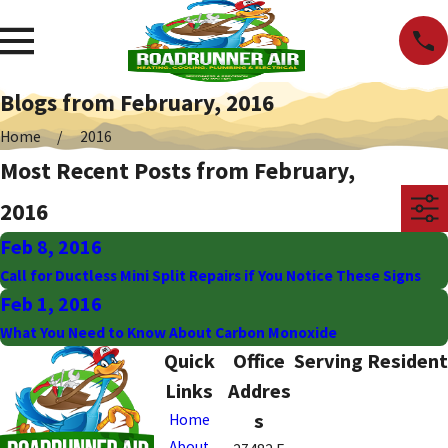
Blogs from February, 2016
Home
2016
Most Recent Posts from February,
2016
Feb 8, 2016
Call for Ductless Mini Split Repairs if You Notice These Signs
Feb 1, 2016
What You Need to Know About Carbon Monoxide
Quick
Office
Serving Resident
Links
Addres
s
Home
About