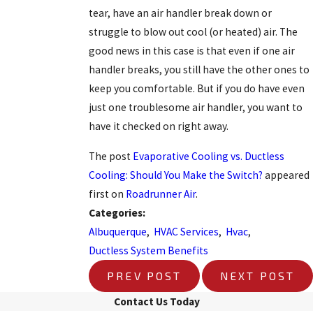
tear, have an air handler break down or
struggle to blow out cool (or heated) air. The
good news in this case is that even if one air
handler breaks, you still have the other ones to
keep you comfortable. But if you do have even
just one troublesome air handler, you want to
have it checked on right away.
The post
Evaporative Cooling vs. Ductless
Cooling: Should You Make the Switch?
appeared
first on
Roadrunner Air
.
Categories:
Albuquerque
,
HVAC Services
,
Hvac
,
Ductless System Benefits
PREV POST
NEXT POST
Contact Us Today