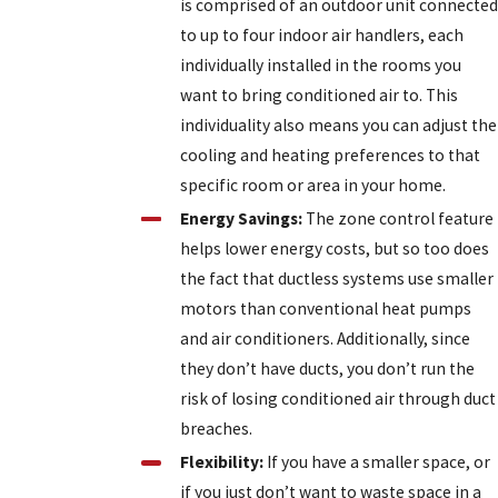
is comprised of an outdoor unit connected
to up to four indoor air handlers, each
individually installed in the rooms you
want to bring conditioned air to. This
individuality also means you can adjust the
cooling and heating preferences to that
specific room or area in your home.
Energy Savings:
The zone control feature
helps lower energy costs, but so too does
the fact that ductless systems use smaller
motors than conventional heat pumps
and air conditioners. Additionally, since
they don’t have ducts, you don’t run the
risk of losing conditioned air through duct
breaches.
Flexibility:
If you have a smaller space, or
if you just don’t want to waste space in a