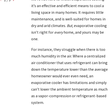
it’s an effective and efficient means to cool a
living space in many homes. It requires little
maintenance, and is well-suited for homes in
dry and arid climates.
But,
evaporative cooling
isn’t right for
every
home, and yours may be
one.
For instance, they struggle when there is too
much humidity in the air. Where a centralized
air conditioner that uses refrigerant can bring
down the temperature lower than the average
homeowner would ever even need, an
evaporative cooler has limitations and simply
can’t lower the ambient temperature as much
as a vapor-compression or refrigerant-based
system.