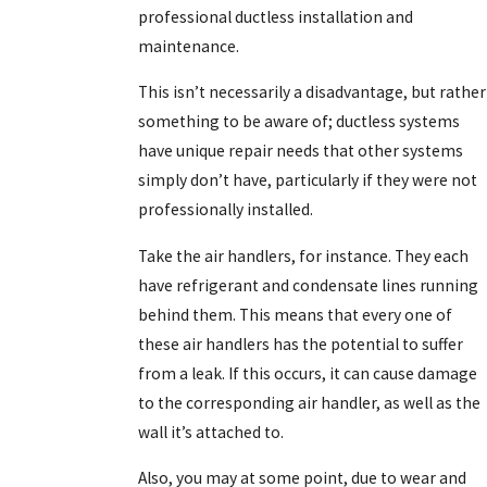
professional ductless installation and
maintenance.
This isn’t necessarily a disadvantage, but rather
something to be aware of; ductless systems
have unique repair needs that other systems
simply don’t have, particularly if they were not
professionally installed.
Take the air handlers, for instance. They each
have refrigerant and condensate lines running
behind them. This means that every one of
these air handlers has the potential to suffer
from a leak. If this occurs, it can cause damage
to the corresponding air handler, as well as the
wall it’s attached to.
Also, you may at some point, due to wear and