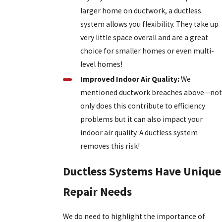
larger home on ductwork, a ductless
system allows you flexibility. They take up
very little space overall and are a great
choice for smaller homes or even multi-
level homes!
Improved Indoor Air Quality:
We
mentioned ductwork breaches above—not
only does this contribute to efficiency
problems but it can also impact your
indoor air quality. A ductless system
removes this risk!
Ductless Systems Have Unique
Repair Needs
We do need to highlight the importance of