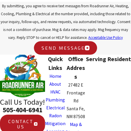
By submitting, you agree to receive text messages from Roadrunner Air, Heating,
Cooling, Plumbing & Electrical at the number provided, including those related to
your inquiry, follow-ups, and review requests, via automated technology. Consent
is not a condition of purchase. Msg & data rates may apply. Msg frequency may
vary. Reply STOP to cancel or HELP for assistance.
Acceptable Use Policy
SEND MESSAGE
Quick
Office
Serving Resident
Links
Addres
s
Home
About
27482 E
HVAC
Frontage
Plumbing
Call Us Today!
Rd
Electrical
505-404-6941
Santa Fe,
Radon
NM 87508
CONTACT
Mitigation
Map &
US