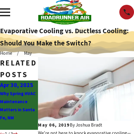
Evaporative Cooling vs. Ductless Cooling:
Should You Make the Switch?
Home
May
RELATED
POSTS
Apr 30, 2025
Nov 3, 2023
May 1, 2023
Why Spring HVAC
Should You
Classic Signs You
Maintenance
Choose Between
Need Water
Matters in Santa
Mini Split or
Heater Repair
Fe, NM
Traditional HVAC
ASAP
May 06, 2019
By
Joshua Bradt
Units?
We’re not here to knock evaporative cooling—
1
/
3