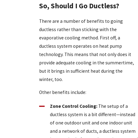
So, Should I Go Ductless?
There are a number of benefits to going
ductless rather than sticking with the
evaporative cooling method. First off, a
ductless system operates on heat pump
technology. This means that not only does it
provide adequate cooling in the summertime,
but it brings in sufficient heat during the
winter, too.
Other benefits include:
Zone Control Cooling:
The setup of a
ductless system is a bit different—instead
of one outdoor unit and one indoor unit
and a network of ducts, a ductless system