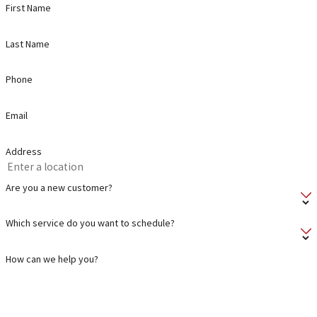
First Name
Last Name
Phone
Email
Address
Are you a new customer?
Which service do you want to schedule?
How can we help you?