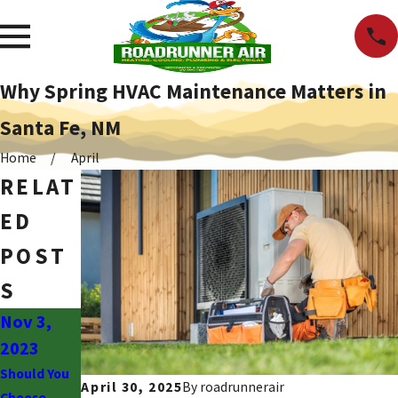
Why Spring HVAC Maintenance Matters in
Santa Fe, NM
Home
April
RELAT
ED
POST
S
Nov 3,
May 6,
2023
2019
Should You
Evaporative
April 30, 2025
By
roadrunnerair
Choose
Cooling vs.