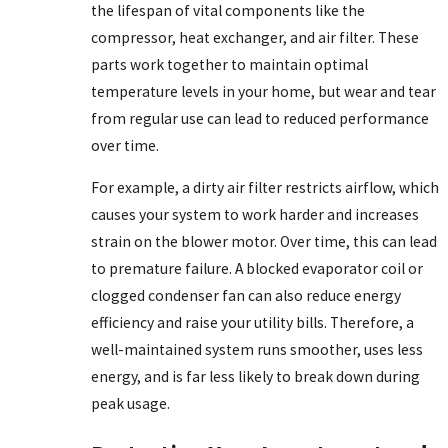
the lifespan of vital components like the
compressor, heat exchanger, and air filter. These
parts work together to maintain optimal
temperature levels in your home, but wear and tear
from regular use can lead to reduced performance
over time.
For example, a dirty air filter restricts airflow, which
causes your system to work harder and increases
strain on the blower motor. Over time, this can lead
to premature failure. A blocked evaporator coil or
clogged condenser fan can also reduce energy
efficiency and raise your utility bills. Therefore, a
well-maintained system runs smoother, uses less
energy, and is far less likely to break down during
peak usage.