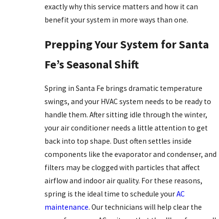
exactly why this service matters and how it can
benefit your system in more ways than one.
Prepping Your System for Santa
Fe’s Seasonal Shift
Spring in Santa Fe brings dramatic temperature
swings, and your HVAC system needs to be ready to
handle them. After sitting idle through the winter,
your air conditioner needs a little attention to get
back into top shape. Dust often settles inside
components like the evaporator and condenser, and
filters may be clogged with particles that affect
airflow and indoor air quality. For these reasons,
spring is the ideal time to schedule your
AC
maintenance
. Our technicians will help clear the