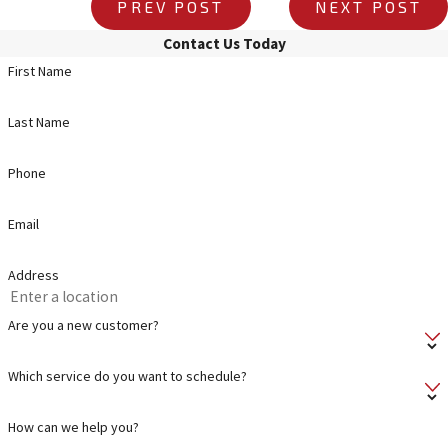
PREV POST
NEXT POST
Contact Us Today
First Name
Last Name
Phone
Email
Address
Are you a new customer?
Which service do you want to schedule?
How can we help you?