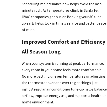
Scheduling maintenance now helps avoid the last-
minute rush. As temperatures climb in Santa Fe,
HVAC companies get busier. Booking your AC tune-
up early helps lock in timely service and better peace
of mind.
Improved Comfort and Efficiency
All Season Long
When your system is running at peak performance,
every room in your home feels more comfortable.
No more battling uneven temperatures or adjusting
the thermostat over and over to get things just
right. A regular air conditioner tune-up helps balance
airflow, improve energy use, and support a healthier
home environment.