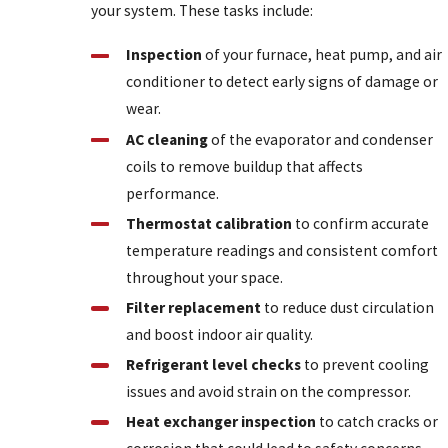
your system. These tasks include:
Inspection
of your furnace, heat pump, and air
conditioner to detect early signs of damage or
wear.
AC cleaning
of the evaporator and condenser
coils to remove buildup that affects
performance.
Thermostat calibration
to confirm accurate
temperature readings and consistent comfort
throughout your space.
Filter replacement
to reduce dust circulation
and boost indoor air quality.
Refrigerant level checks
to prevent cooling
issues and avoid strain on the compressor.
Heat exchanger inspection
to catch cracks or