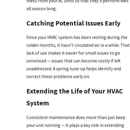
mess from your AC units so that they’ll perform well
all season long.
Catching Potential Issues Early
Since your HVAC system has been resting during the
colder months, it hasn’t circulated air in a while. That
lack of use makes it easier for small issues to go
unnoticed — issues that can become costly if left
unaddressed. A spring tune-up helps identify and
correct these problems early on.
Extending the Life of Your HVAC
System
Consistent maintenance does more than just keep
your unit running — it plays a key role in extending