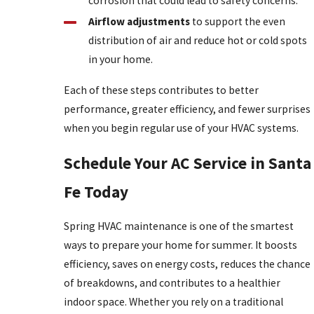
corrosion that could lead to safety concerns.
Airflow adjustments
to support the even
distribution of air and reduce hot or cold spots
in your home.
Each of these steps contributes to better
performance, greater efficiency, and fewer surprises
when you begin regular use of your HVAC systems.
Schedule Your AC Service in Santa
Fe Today
Spring HVAC maintenance is one of the smartest
ways to prepare your home for summer. It boosts
efficiency, saves on energy costs, reduces the chance
of breakdowns, and contributes to a healthier
indoor space. Whether you rely on a traditional