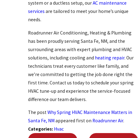
system or a ductless setup, our
AC maintenance
services
are tailored to meet your home’s unique
needs.
Roadrunner Air Conditioning, Heating & Plumbing
has been proudly serving Santa Fe, NM, and the
surrounding areas with expert plumbing and HVAC
solutions, including cooling and
heating repair
. Our
technicians treat every customer like family, and
we’re committed to getting the job done right the
first time. Contact us today to schedule your spring
HVAC tune-up and experience the service-focused
difference our team delivers.
The post
Why Spring HVAC Maintenance Matters in
Santa Fe, NM
appeared first on
Roadrunner Air
.
Categories:
Hvac