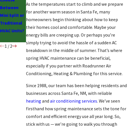
As the temperatures start to climb and we prepare
Between
Ductless
for another warm season in Santa Fe, many
Mini Split or
Cooling:
homeowners begin thinking about how to keep
Traditional
Should You
their homes cool and comfortable. Maybe your
HVAC Units?
Make the
energy bills are creeping up. Or perhaps you’re
Switch?
simply trying to avoid the hassle of a sudden AC
1
/
2
breakdown in the middle of summer. That’s where
spring HVAC maintenance can be beneficial,
especially if you partner with Roadrunner Air
Conditioning, Heating & Plumbing for this service.
Since 1988, our team has been helping residents and
businesses across Santa Fe, NM, with reliable
heating
and
air conditioning services
. We’ve seen
firsthand how spring maintenance sets the tone for
comfort and efficient energy use all year long. So,
stick with us — we’re going to walk you through