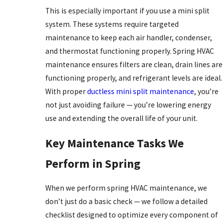
This is especially important if you use a mini split
system. These systems require targeted
maintenance to keep each air handler, condenser,
and thermostat functioning properly. Spring HVAC
maintenance ensures filters are clean, drain lines are
functioning properly, and refrigerant levels are ideal.
With proper
ductless mini split maintenance
, you’re
not just avoiding failure — you’re lowering energy
use and extending the overall life of your unit.
Key Maintenance Tasks We
Perform in Spring
When we perform spring HVAC maintenance, we
don’t just do a basic check — we follow a detailed
checklist designed to optimize every component of