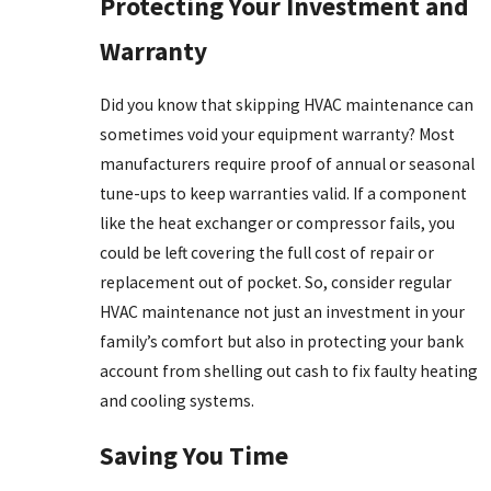
Protecting Your Investment and
Warranty
Did you know that skipping HVAC maintenance can
sometimes void your equipment warranty? Most
manufacturers require proof of annual or seasonal
tune-ups to keep warranties valid. If a component
like the heat exchanger or compressor fails, you
could be left covering the full cost of repair or
replacement out of pocket. So, consider regular
HVAC maintenance not just an investment in your
family’s comfort but also in protecting your bank
account from shelling out cash to fix faulty heating
and cooling systems.
Saving You Time