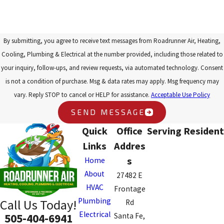
By submitting, you agree to receive text messages from Roadrunner Air, Heating,
Cooling, Plumbing & Electrical at the number provided, including those related to
your inquiry, follow-ups, and review requests, via automated technology. Consent
is not a condition of purchase. Msg & data rates may apply. Msg frequency may
vary. Reply STOP to cancel or HELP for assistance.
Acceptable Use Policy
SEND MESSAGE
Quick
Office
Serving Resident
Links
Addres
s
Home
About
27482 E
HVAC
Frontage
Plumbing
Call Us Today!
Rd
Electrical
505-404-6941
Santa Fe,