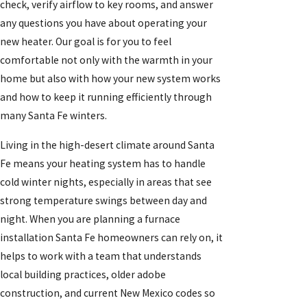
check, verify airflow to key rooms, and answer
any questions you have about operating your
new heater. Our goal is for you to feel
comfortable not only with the warmth in your
home but also with how your new system works
and how to keep it running efficiently through
many Santa Fe winters.
Living in the high-desert climate around Santa
Fe means your heating system has to handle
cold winter nights, especially in areas that see
strong temperature swings between day and
night. When you are planning a furnace
installation Santa Fe homeowners can rely on, it
helps to work with a team that understands
local building practices, older adobe
construction, and current New Mexico codes so