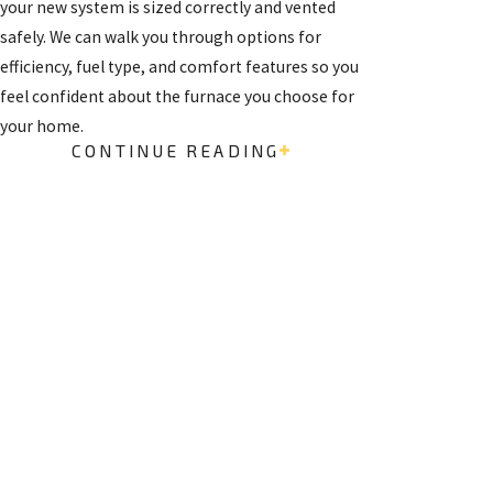
your new system is sized correctly and vented
safely. We can walk you through options for
efficiency, fuel type, and comfort features so you
feel confident about the furnace you choose for
your home.
CONTINUE READING
Frequently Asked Questions
WHAT IS THE AVERAGE
FREE
LIFESPAN OF A
ESTIMATES
FURNACE IN SANTA FE?
ON
In the high desert climate of Santa Fe, a well-
INSTALLATI
maintained furnace typically has an operational
ONS
lifespan of fifteen to twenty years. Gas-powered
units generally fall within this standard range,
Get started by giving us
while electric models can sometimes last
a call and setting up a