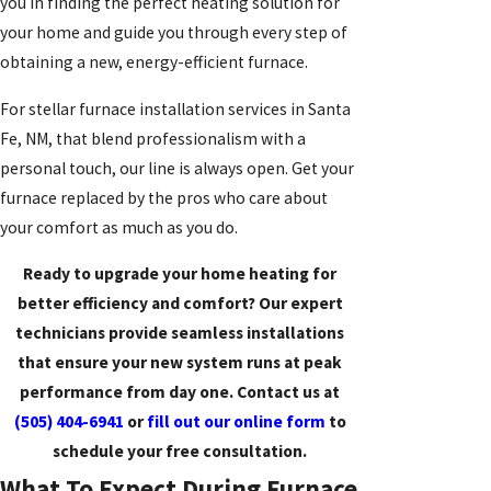
you in finding the perfect heating solution for
your home and guide you through every step of
obtaining a new, energy-efficient furnace.
For stellar furnace installation services in Santa
Fe, NM, that blend professionalism with a
personal touch, our line is always open. Get your
furnace replaced by the pros who care about
your comfort as much as you do.
Ready to upgrade your home heating for
better efficiency and comfort? Our expert
technicians provide seamless installations
that ensure your new system runs at peak
performance from day one. Contact us at
(505) 404-6941
or
fill out our online form
to
schedule your free consultation.
What To Expect During Furnace