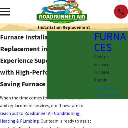
Installation Replacement
FURNA
Furnace Installation &
CES
Replacement in Santa Fe, NM
Electric
Experience Superior Warmth
Furnace
with High-Performance Energy
Furnace
Repair
Saving Furnace Upgrades
Installation
Replacement
When the time comes for furnace installation
and replacement services, don’t hesitate to
reach out
to
Roadrunner Air Conditioning,
Heating & Plumbing
. Our team is ready to assist