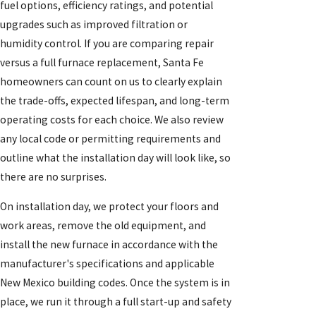
fuel options, efficiency ratings, and potential
upgrades such as improved filtration or
humidity control. If you are comparing repair
versus a full furnace replacement, Santa Fe
homeowners can count on us to clearly explain
the trade-offs, expected lifespan, and long-term
operating costs for each choice. We also review
any local code or permitting requirements and
outline what the installation day will look like, so
there are no surprises.
On installation day, we protect your floors and
work areas, remove the old equipment, and
install the new furnace in accordance with the
manufacturer's specifications and applicable
New Mexico building codes. Once the system is in
place, we run it through a full start-up and safety