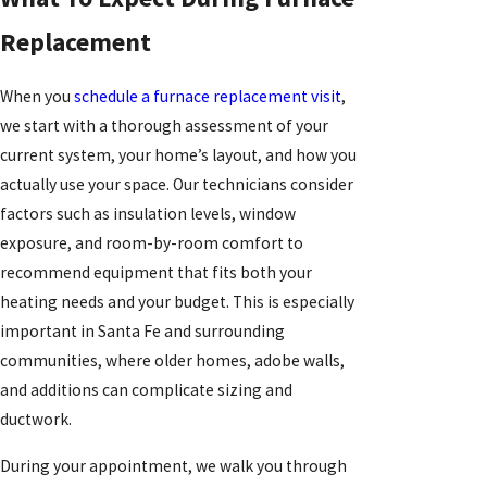
Replacement
When you
schedule a furnace replacement visit
,
we start with a thorough assessment of your
current system, your home’s layout, and how you
actually use your space. Our technicians consider
factors such as insulation levels, window
exposure, and room-by-room comfort to
recommend equipment that fits both your
heating needs and your budget. This is especially
important in Santa Fe and surrounding
communities, where older homes, adobe walls,
and additions can complicate sizing and
ductwork.
During your appointment, we walk you through