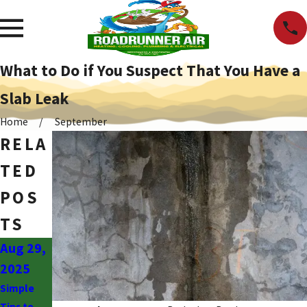
What to Do if You Suspect That You Have a
Slab Leak
Home
September
RELA
TED
POS
TS
Aug 29,
Jul 30,
Jul 30,
2025
2024
2024
Simple
Telltale
The Top
Tips to
Signs It’s
Causes of