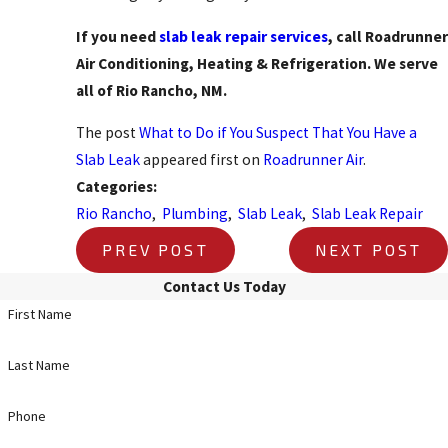
If you need
slab leak repair services
, call Roadrunner
Air Conditioning, Heating & Refrigeration. We serve
all of Rio Rancho, NM.
The post
What to Do if You Suspect That You Have a
Slab Leak
appeared first on
Roadrunner Air
.
Categories:
Rio Rancho
,
Plumbing
,
Slab Leak
,
Slab Leak Repair
PREV POST
NEXT POST
Contact Us Today
First Name
Last Name
Phone