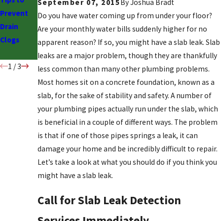
September 07, 2015
By
Joshua Bradt
Prevent
Time for
Low Water
Do you have water coming up from under your floor?
Drain
Drain
Pressure
Are your monthly water bills suddenly higher for no
Clogs
Cleaning
& What to
apparent reason? If so, you might have a slab leak. Slab
Do
leaks are a major problem, though they are thankfully
1
/
3
less common than many other plumbing problems.
Most homes sit on a concrete foundation, known as a
slab, for the sake of stability and safety. A number of
your plumbing pipes actually run under the slab, which
is beneficial in a couple of different ways. The problem
is that if one of those pipes springs a leak, it can
damage your home and be incredibly difficult to repair.
Let’s take a look at what you should do if you think you
might have a slab leak.
Call for Slab Leak Detection
Services Immediately