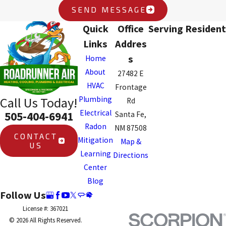
SEND MESSAGE
Quick
Office
Serving Resident
Links
Addres
s
Home
About
27482 E
HVAC
Frontage
Plumbing
Call Us Today!
Rd
Electrical
505-404-6941
Santa Fe,
Radon
NM 87508
CONTACT
Mitigation
Map &
US
Learning
Directions
Center
Blog
Follow Us
License #: 367021
© 2026 All Rights Reserved.