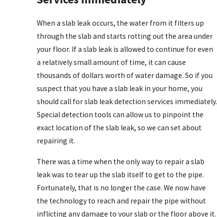
When a slab leak occurs, the water from it filters up
through the slab and starts rotting out the area under
your floor. If a slab leak is allowed to continue for even
a relatively small amount of time, it can cause
thousands of dollars worth of water damage. So if you
suspect that you have a slab leak in your home, you
should call for slab leak detection services immediately.
Special detection tools can allow us to pinpoint the
exact location of the slab leak, so we can set about
repairing it.
There was a time when the only way to repair a slab
leak was to tear up the slab itself to get to the pipe.
Fortunately, that is no longer the case. We now have
the technology to reach and repair the pipe without
inflicting any damage to your slab or the floor above it.