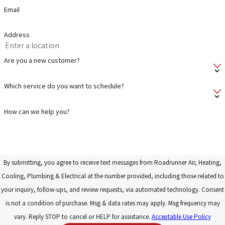
Email
Address
Are you a new customer?
Which service do you want to schedule?
How can we help you?
By submitting, you agree to receive text messages from Roadrunner Air, Heating,
Cooling, Plumbing & Electrical at the number provided, including those related to
your inquiry, follow-ups, and review requests, via automated technology. Consent
is not a condition of purchase. Msg & data rates may apply. Msg frequency may
vary. Reply STOP to cancel or HELP for assistance.
Acceptable Use Policy