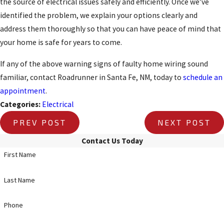
the source of electrical issues safely and efficiently. Once we’ve
identified the problem, we explain your options clearly and
address them thoroughly so that you can have peace of mind that
your home is safe for years to come.
If any of the above warning signs of faulty home wiring sound
familiar, contact Roadrunner in Santa Fe, NM, today to
schedule an
appointment
.
Categories:
Electrical
PREV POST
NEXT POST
Contact Us Today
First Name
Last Name
Phone