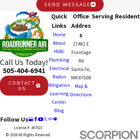
SEND MESSAGE
Quick
Office
Serving Resident
Links
Addres
s
Home
About
27482 E
HVAC
Frontage
Plumbing
Call Us Today!
Rd
Electrical
505-404-6941
Santa Fe,
Radon
NM 87508
CONTACT
Mitigation
Map &
US
Learning
Directions
Center
Blog
Follow Us
License #: 367021
© 2026 All Rights Reserved.