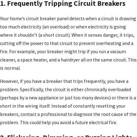
1. Frequently Tripping Circuit Breakers
Your home’s circuit breaker panel detects when a circuit is drawing
too much electricity (an overload) or when electricity is going
where it shouldn’t (a short circuit). When it senses danger, it trips,
cutting off the power to that circuit to prevent overheating and a
fire. For example, your breaker might trip if you run a vacuum
cleaner, a space heater, and a hairdryer all on the same circuit. This
is normal.
However, if you have a breaker that trips frequently, you have a
problem. Specifically, the circuit is either chronically overloaded
(perhaps by a new appliance or just too many devices) or there is a
short in the wiring itself. Instead of constantly resetting your
breakers, contact a professional to diagnose the root cause of the
problem. This could help you avoid a future electrical fire.