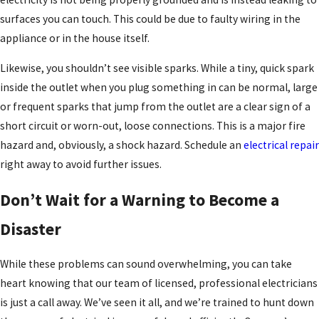
surfaces you can touch. This could be due to faulty wiring in the
appliance or in the house itself.
Likewise, you shouldn’t see visible sparks. While a tiny, quick spark
inside the outlet when you plug something in can be normal, large
or frequent sparks that jump from the outlet are a clear sign of a
short circuit or worn-out, loose connections. This is a major fire
hazard and, obviously, a shock hazard. Schedule an
electrical repair
right away to avoid further issues.
Don’t Wait for a Warning to Become a
Disaster
While these problems can sound overwhelming, you can take
heart knowing that our team of licensed, professional electricians
is just a call away. We’ve seen it all, and we’re trained to hunt down