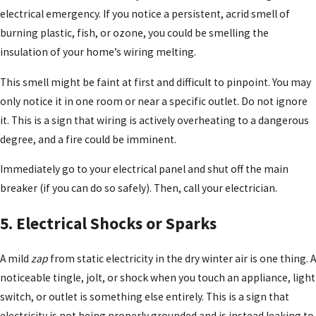
electrical emergency. If you notice a persistent, acrid smell of
burning plastic, fish, or ozone, you could be smelling the
insulation of your home’s wiring melting.
This smell might be faint at first and difficult to pinpoint. You may
only notice it in one room or near a specific outlet. Do not ignore
it. This is a sign that wiring is actively overheating to a dangerous
degree, and a fire could be imminent.
Immediately go to your electrical panel and shut off the main
breaker (if you can do so safely). Then, call your electrician.
5. Electrical Shocks or Sparks
A mild
zap
from static electricity in the dry winter air is one thing. A
noticeable tingle, jolt, or shock when you touch an appliance, light
switch, or outlet is something else entirely. This is a sign that
electricity is not being properly grounded and is instead leaking to