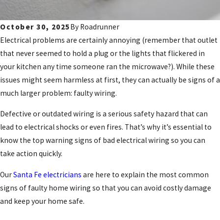
October 30, 2025
By
Roadrunner
Electrical problems are certainly annoying (remember that outlet
that never seemed to hold a plug or the lights that flickered in
your kitchen any time someone ran the microwave?). While these
issues might seem harmless at first, they can actually be signs of a
much larger problem: faulty wiring.
Defective or outdated wiring is a serious safety hazard that can
lead to electrical shocks or even fires. That’s why it’s essential to
know the top warning signs of bad electrical wiring so you can
take action quickly.
Our
Santa Fe electricians
are here to explain the most common
signs of faulty home wiring so that you can avoid costly damage
and keep your home safe.