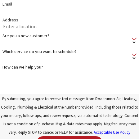
Email
Address
Are you a new customer?
Which service do you want to schedule?
How can we help you?
By submitting, you agree to receive text messages from Roadrunner Air, Heating,
Cooling, Plumbing & Electrical at the number provided, including those related to
your inquiry, follow-ups, and review requests, via automated technology. Consent
is not a condition of purchase. Msg & data rates may apply. Msg frequency may
vary. Reply STOP to cancel or HELP for assistance.
Acceptable Use Policy