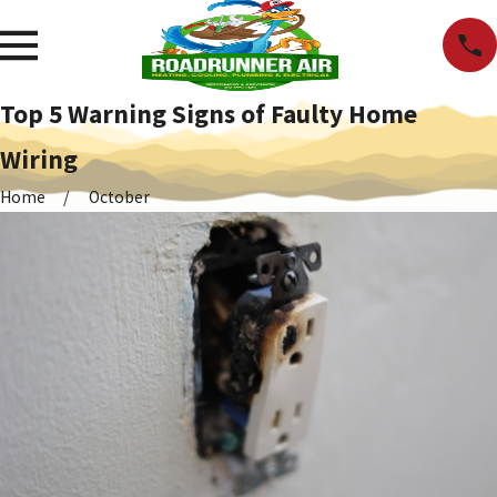
Top 5 Warning Signs of Faulty Home
Wiring
Home
October