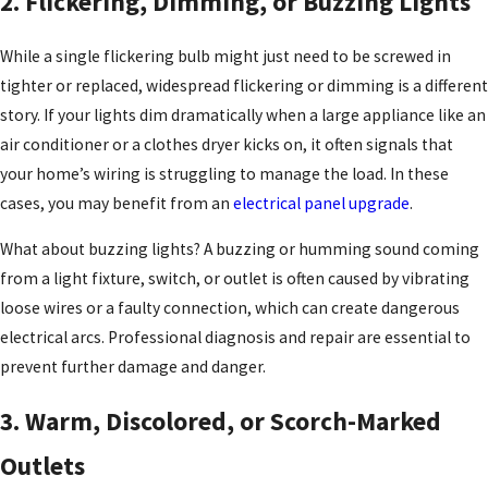
2. Flickering, Dimming, or Buzzing Lights
While a single flickering bulb might just need to be screwed in
tighter or replaced, widespread flickering or dimming is a different
story. If your lights dim dramatically when a large appliance like an
air conditioner or a clothes dryer kicks on, it often signals that
your home’s wiring is struggling to manage the load. In these
cases, you may benefit from an
electrical panel upgrade
.
What about buzzing lights? A buzzing or humming sound coming
from a light fixture, switch, or outlet is often caused by vibrating
loose wires or a faulty connection, which can create dangerous
electrical arcs. Professional diagnosis and repair are essential to
prevent further damage and danger.
3. Warm, Discolored, or Scorch-Marked
Outlets