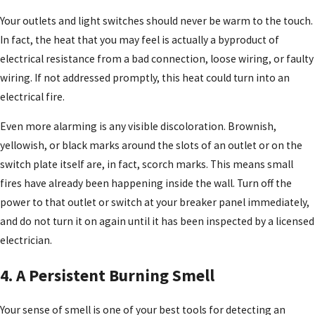
Your outlets and light switches should never be warm to the touch.
In fact, the heat that you may feel is actually a byproduct of
electrical resistance from a bad connection, loose wiring, or faulty
wiring. If not addressed promptly, this heat could turn into an
electrical fire.
Even more alarming is any visible discoloration. Brownish,
yellowish, or black marks around the slots of an outlet or on the
switch plate itself are, in fact, scorch marks. This means small
fires have already been happening inside the wall. Turn off the
power to that outlet or switch at your breaker panel immediately,
and do not turn it on again until it has been inspected by a licensed
electrician.
4. A Persistent Burning Smell
Your sense of smell is one of your best tools for detecting an