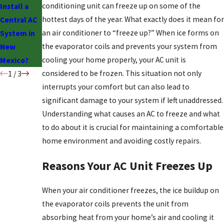
conditioning unit can freeze up on some of the
Install a
Drawbacks
hottest days of the year. What exactly does it mean for
Central AC
of Swamp
an air conditioner to “freeze up?” When ice forms on
System in
Coolers
the evaporator coils and prevents your system from
New
cooling your home properly, your AC unit is
Mexico?
considered to be frozen. This situation not only
1
/
3
interrupts your comfort but can also lead to
significant damage to your system if left unaddressed.
Understanding what causes an AC to freeze and what
to do about it is crucial for maintaining a comfortable
home environment and avoiding costly repairs.
Reasons Your AC Unit Freezes Up
When your air conditioner freezes, the ice buildup on
the evaporator coils prevents the unit from
absorbing heat from your home’s air and cooling it