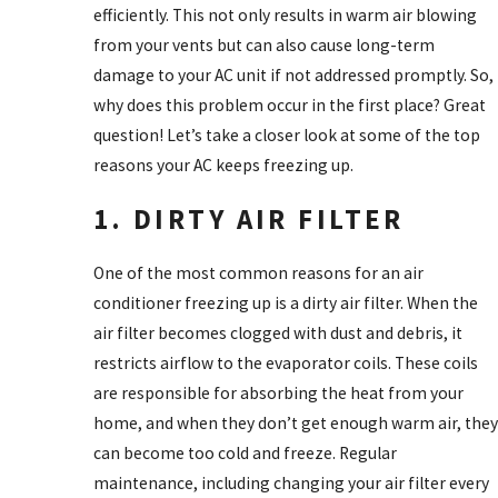
efficiently. This not only results in warm air blowing
from your vents but can also cause long-term
damage to your AC unit if not addressed promptly. So,
why does this problem occur in the first place? Great
question! Let’s take a closer look at some of the top
reasons your AC keeps freezing up.
1. DIRTY AIR FILTER
One of the most common reasons for an air
conditioner freezing up is a dirty air filter. When the
air filter becomes clogged with dust and debris, it
restricts airflow to the evaporator coils. These coils
are responsible for absorbing the heat from your
home, and when they don’t get enough warm air, they
can become too cold and freeze. Regular
maintenance, including changing your air filter every