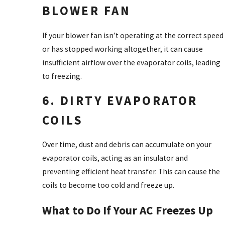
BLOWER FAN
If your blower fan isn’t operating at the correct speed
or has stopped working altogether, it can cause
insufficient airflow over the evaporator coils, leading
to freezing.
6. DIRTY EVAPORATOR
COILS
Over time, dust and debris can accumulate on your
evaporator coils, acting as an insulator and
preventing efficient heat transfer. This can cause the
coils to become too cold and freeze up.
What to Do If Your AC Freezes Up