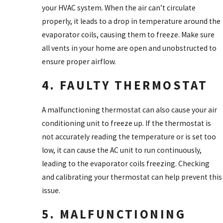
your HVAC system. When the air can’t circulate
properly, it leads to a drop in temperature around the
evaporator coils, causing them to freeze. Make sure
all vents in your home are open and unobstructed to
ensure proper airflow.
4. FAULTY THERMOSTAT
A malfunctioning thermostat can also cause your air
conditioning unit to freeze up. If the thermostat is
not accurately reading the temperature or is set too
low, it can cause the AC unit to run continuously,
leading to the evaporator coils freezing. Checking
and calibrating your thermostat can help prevent this
issue.
5. MALFUNCTIONING