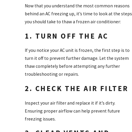
Now that you understand the most common reasons
behind an AC freezing up, it’s time to look at the steps
you should take to thaw a frozen air conditioner:
1. TURN OFF THE AC
If you notice your AC unit is frozen, the first step is to
turn it off to prevent further damage. Let the system
thaw completely before attempting any further
troubleshooting or repairs.
2. CHECK THE AIR FILTER
Inspect your air filter and replace it if it’s dirty.
Ensuring proper airflow can help prevent future
freezing issues.