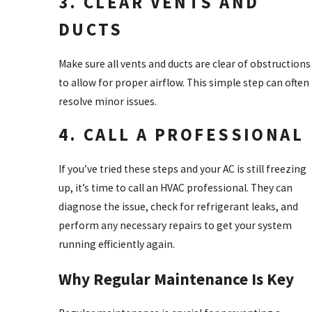
3. CLEAR VENTS AND
DUCTS
Make sure all vents and ducts are clear of obstructions
to allow for proper airflow. This simple step can often
resolve minor issues.
4. CALL A PROFESSIONAL
If you’ve tried these steps and your AC is still freezing
up, it’s time to call an HVAC professional. They can
diagnose the issue, check for refrigerant leaks, and
perform any necessary repairs to get your system
running efficiently again.
Why Regular Maintenance Is Key