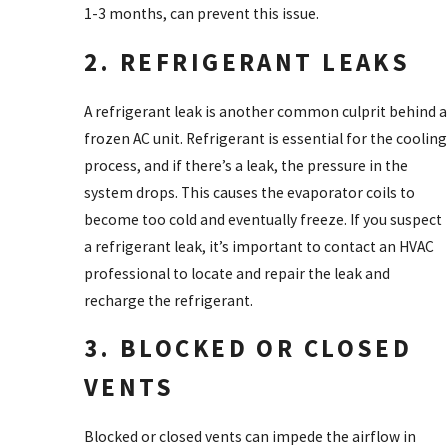
1-3 months, can prevent this issue.
2. REFRIGERANT LEAKS
A refrigerant leak is another common culprit behind a
frozen AC unit. Refrigerant is essential for the cooling
process, and if there’s a leak, the pressure in the
system drops. This causes the evaporator coils to
become too cold and eventually freeze. If you suspect
a refrigerant leak, it’s important to contact an HVAC
professional to locate and repair the leak and
recharge the refrigerant.
3. BLOCKED OR CLOSED
VENTS
Blocked or closed vents can impede the airflow in