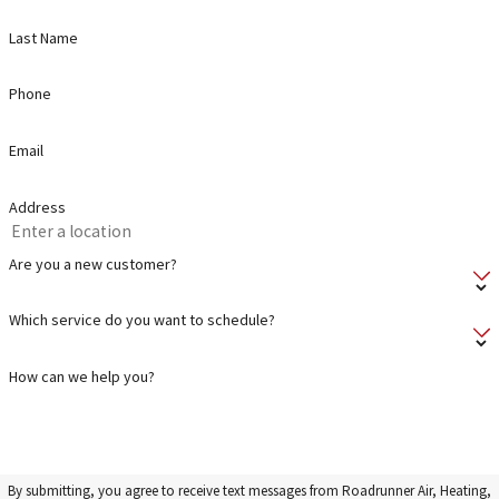
Last Name
Phone
Email
Address
Are you a new customer?
Which service do you want to schedule?
How can we help you?
By submitting, you agree to receive text messages from Roadrunner Air, Heating,