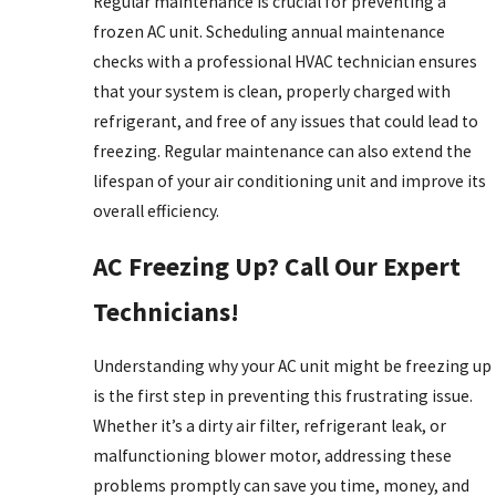
Regular maintenance is crucial for preventing a
frozen AC unit. Scheduling annual maintenance
checks with a professional HVAC technician ensures
that your system is clean, properly charged with
refrigerant, and free of any issues that could lead to
freezing. Regular maintenance can also extend the
lifespan of your air conditioning unit and improve its
overall efficiency.
AC Freezing Up? Call Our Expert
Technicians!
Understanding why your AC unit might be freezing up
is the first step in preventing this frustrating issue.
Whether it’s a dirty air filter, refrigerant leak, or
malfunctioning blower motor, addressing these
problems promptly can save you time, money, and