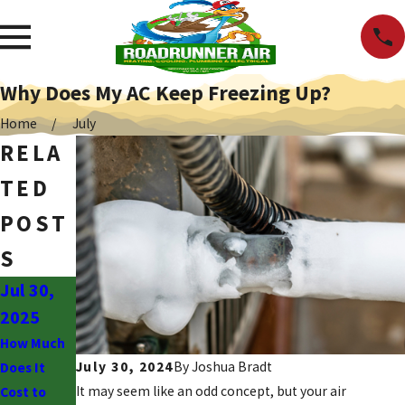
Why Does My AC Keep Freezing Up?
Home
July
RELA
TED
POST
S
Jul 30,
Jun 30,
Jun 2,
2025
2025
2025
How Much
Why Is My
What to
July 30, 2024
By
Joshua Bradt
Does It
AC Blowing
Know
It may seem like an odd concept, but your air
Cost to
Hot Air?
About the