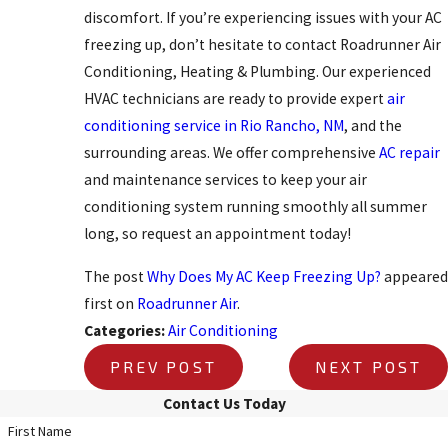
discomfort. If you’re experiencing issues with your AC
freezing up, don’t hesitate to contact Roadrunner Air
Conditioning, Heating & Plumbing. Our experienced
HVAC technicians are ready to provide expert
air
conditioning service in Rio Rancho, NM
, and the
surrounding areas. We offer comprehensive
AC repair
and maintenance services to keep your air
conditioning system running smoothly all summer
long, so request an appointment today!
The post
Why Does My AC Keep Freezing Up?
appeared
first on
Roadrunner Air
.
Categories:
Air Conditioning
PREV POST
NEXT POST
Contact Us Today
First Name