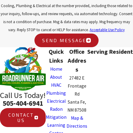
Cooling, Plumbing & Electrical at the number provided, including those related to
your inquiry, follow-ups, and review requests, via automated technology. Consent
is not a condition of purchase. Msg & data rates may apply. Msg frequency may
vary. Reply STOP to cancel or HELP for assistance.
Acceptable Use Policy
SEND MESSAGE
Quick
Office
Serving Resident
Links
Addres
s
Home
About
27482 E
HVAC
Frontage
Plumbing
Call Us Today!
Rd
Electrical
505-404-6941
Santa Fe,
Radon
NM 87508
CONTACT
Mitigation
Map &
US
Learning
Directions