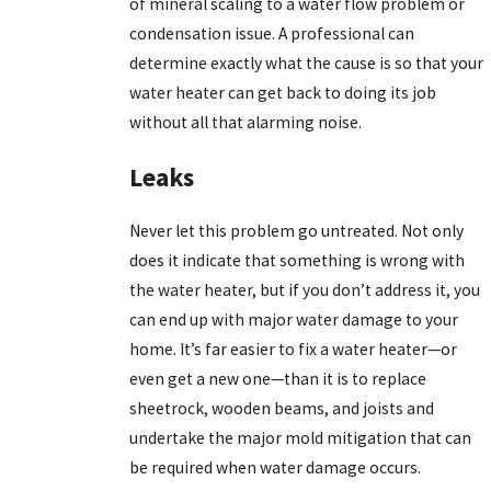
of mineral scaling to a water flow problem or
condensation issue. A professional can
determine exactly what the cause is so that your
water heater can get back to doing its job
without all that alarming noise.
Leaks
Never let this problem go untreated. Not only
does it indicate that something is wrong with
the water heater, but if you don’t address it, you
can end up with major water damage to your
home. It’s far easier to fix a water heater—or
even get a new one—than it is to replace
sheetrock, wooden beams, and joists and
undertake the major mold mitigation that can
be required when water damage occurs.