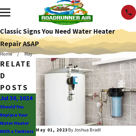
Classic Signs You Need Water Heater
Repair ASAP
Home
May
RELATE
D
POSTS
Jul 30, 2024
Feb 8, 2023
Jan 9, 2023
Should You
4 Most Common
What Is Involved
Replace Your
Reasons Your
in Repiping a
Water Heater
Boiler Breaks
House?
May 01, 2023
By
Joshua Bradt
With a Tankless
Down