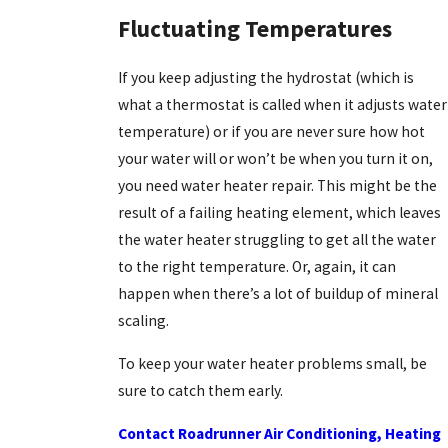
Fluctuating Temperatures
If you keep adjusting the hydrostat (which is
what a thermostat is called when it adjusts water
temperature) or if you are never sure how hot
your water will or won’t be when you turn it on,
you need water heater repair. This might be the
result of a failing heating element, which leaves
the water heater struggling to get all the water
to the right temperature. Or, again, it can
happen when there’s a lot of buildup of mineral
scaling.
To keep your water heater problems small, be
sure to catch them early.
Contact Roadrunner Air Conditioning, Heating