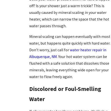
off? Is your shower just a warm trickle? This is
usually caused by mineral scaling in your water
heater, which can narrow the space that the hot
water passes through.
Mineral scaling can happen eventually with most
water, but happens quite quickly with hard water.
Don’t worry, just call for
water heater repair in
Albuquerque, NM
. Your hot water system can be
flushed with a safe solution that dissolves those
minerals, leaving everything wide open for your
water to flow freely again.
Discolored or Foul-Smelling
Water