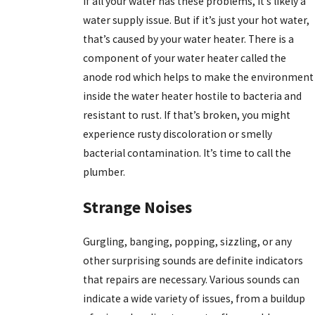
If all your water has these problems, it’s likely a
water supply issue. But if it’s just your hot water,
that’s caused by your water heater. There is a
component of your water heater called the
anode rod which helps to make the environment
inside the water heater hostile to bacteria and
resistant to rust. If that’s broken, you might
experience rusty discoloration or smelly
bacterial contamination. It’s time to call the
plumber.
Strange Noises
Gurgling, banging, popping, sizzling, or any
other surprising sounds are definite indicators
that repairs are necessary. Various sounds can
indicate a wide variety of issues, from a buildup