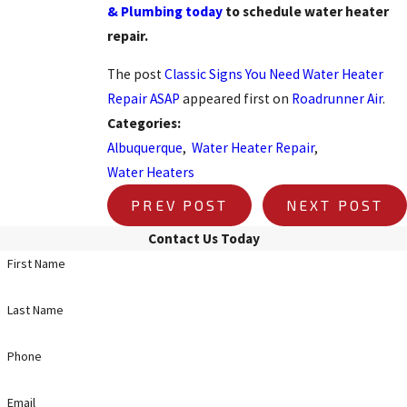
& Plumbing today
to schedule water heater
repair.
The post
Classic Signs You Need Water Heater
Repair ASAP
appeared first on
Roadrunner Air
.
Categories:
Albuquerque
,
Water Heater Repair
,
Water Heaters
PREV POST
NEXT POST
Contact Us Today
First Name
Last Name
Phone
Email