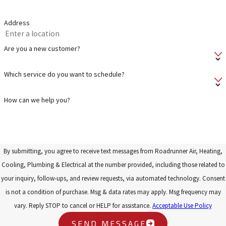
Address
Are you a new customer?
Which service do you want to schedule?
How can we help you?
By submitting, you agree to receive text messages from Roadrunner Air, Heating,
Cooling, Plumbing & Electrical at the number provided, including those related to
your inquiry, follow-ups, and review requests, via automated technology. Consent
is not a condition of purchase. Msg & data rates may apply. Msg frequency may
vary. Reply STOP to cancel or HELP for assistance.
Acceptable Use Policy
SEND MESSAGE