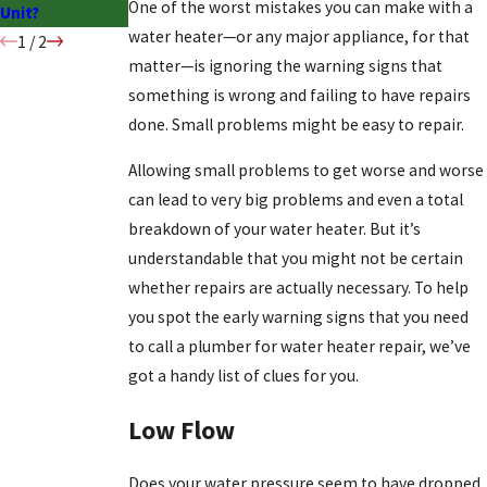
One of the worst mistakes you can make with a
Unit?
water heater—or any major appliance, for that
1
/
2
matter—is ignoring the warning signs that
something is wrong and failing to have repairs
done. Small problems might be easy to repair.
Allowing small problems to get worse and worse
can lead to very big problems and even a total
breakdown of your water heater. But it’s
understandable that you might not be certain
whether repairs are actually necessary. To help
you spot the early warning signs that you need
to call a plumber for water heater repair, we’ve
got a handy list of clues for you.
Low Flow
Does your water pressure seem to have dropped