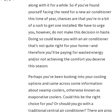
along with it for a while. So if you’ve found
yourself facing the need for a new air conditioner
this time of year, chances are that you’re in a bit
of a rush to get one installed. We have to urge
you, however, do not make this decision in haste.
Doing so could leave you with an air conditioner
that’s not quite right for your home—and
therefore you’ll be paying for wasted energy
and/or not achieving the comfort you deserve
this season.
Perhaps you’ve been looking into your cooling
options and came across some information
about swamp coolers, otherwise known as
evaporative coolers. Could this be the right
choice for you? Or should you go with a
traditional central air conditioner? There are pros