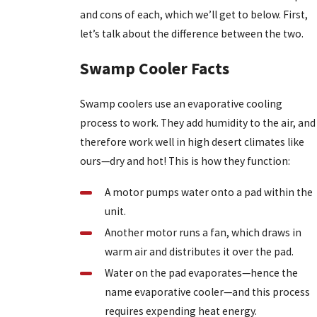
and cons of each, which we’ll get to below. First,
let’s talk about the difference between the two.
Swamp Cooler Facts
Swamp coolers use an evaporative cooling
process to work. They add humidity to the air, and
therefore work well in high desert climates like
ours—dry and hot! This is how they function:
A motor pumps water onto a pad within the
unit.
Another motor runs a fan, which draws in
warm air and distributes it over the pad.
Water on the pad evaporates—hence the
name evaporative cooler—and this process
requires expending heat energy.