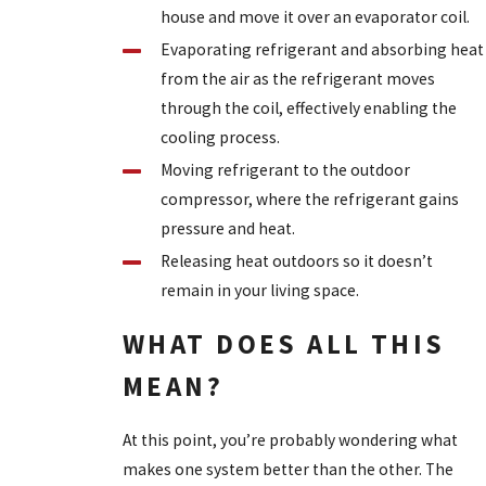
house and move it over an evaporator coil.
Evaporating refrigerant and absorbing heat
from the air as the refrigerant moves
through the coil, effectively enabling the
cooling process.
Moving refrigerant to the outdoor
compressor, where the refrigerant gains
pressure and heat.
Releasing heat outdoors so it doesn’t
remain in your living space.
WHAT DOES ALL THIS
MEAN?
At this point, you’re probably wondering what
makes one system better than the other. The