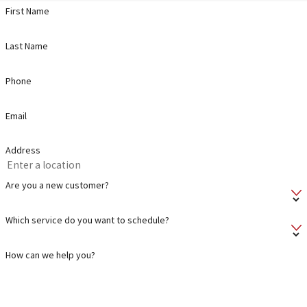
First Name
Last Name
Phone
Email
Address
Are you a new customer?
Which service do you want to schedule?
How can we help you?