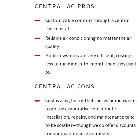
CENTRAL AC PROS
Customizable comfort through a central
thermostat.
Reliable air conditioning no matter the air
quality.
Modern systems are very efficient, costing
less to run month-to-month than they used
to.
CENTRAL AC CONS
Cost is a big factor that causes homeowners
to go the evaporative cooler route.
Installation, repairs, and maintenance tend
to be costlier—though we do offer discounts
for our maintenance members!