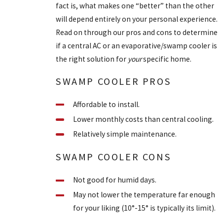
fact is, what makes one “better” than the other
will depend entirely on your personal experience.
Read on through our pros and cons to determine
if a central AC or an evaporative/swamp cooler is
the right solution for
your
specific home.
SWAMP COOLER PROS
Affordable to install.
Lower monthly costs than central cooling.
Relatively simple maintenance.
SWAMP COOLER CONS
Not good for humid days.
May not lower the temperature far enough
for your liking (10°-15° is typically its limit).