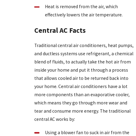
Heat is removed from the air, which
effectively lowers the air temperature.
Central AC Facts
Traditional central air conditioners, heat pumps,
and ductless systems use refrigerant, a chemical
blend of fluids, to actually take the hot air from
inside your home and put it through a process
that allows cooled air to be returned back into
your home. Central air conditioners have a lot
more components than an evaporative cooler,
which means they go through more wear and
tear and consume more energy. The traditional
central AC works by:
Using a blower fan to suck in air from the