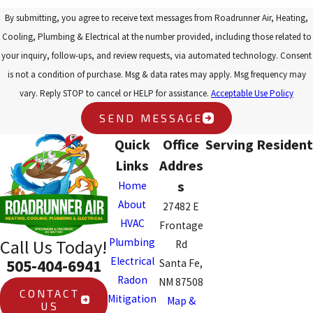
By submitting, you agree to receive text messages from Roadrunner Air, Heating,
Cooling, Plumbing & Electrical at the number provided, including those related to
your inquiry, follow-ups, and review requests, via automated technology. Consent
is not a condition of purchase. Msg & data rates may apply. Msg frequency may
vary. Reply STOP to cancel or HELP for assistance.
Acceptable Use Policy
SEND MESSAGE
Quick
Office
Serving Resident
Links
Addres
s
Home
About
27482 E
HVAC
Frontage
Plumbing
Call Us Today!
Rd
Electrical
505-404-6941
Santa Fe,
Radon
NM 87508
CONTACT
Mitigation
Map &
US