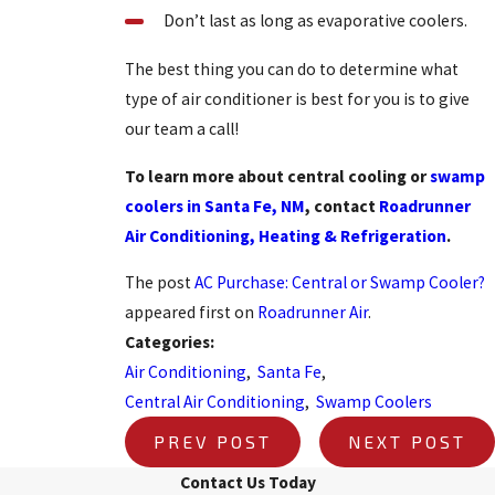
Don’t last as long as evaporative coolers.
The best thing you can do to determine what
type of air conditioner is best for you is to give
our team a call!
To learn more about central cooling or
swamp
coolers in Santa Fe, NM
, contact
Roadrunner
Air Conditioning, Heating & Refrigeration
.
The post
AC Purchase: Central or Swamp Cooler?
appeared first on
Roadrunner Air
.
Categories:
Air Conditioning
,
Santa Fe
,
Central Air Conditioning
,
Swamp Coolers
PREV POST
NEXT POST
Contact Us Today