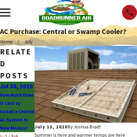
AC Purchase: Central or Swamp Cooler?
Home
July
RELATE
D
POSTS
Jul 30, 2025
Jun 30, 2025
Jun 2, 2025
How Much Does
Why Is My AC
What to Know
It Cost to
Blowing Hot
About the
Install a Central
Air?
Drawbacks of
AC System in
Swamp Coolers
July 13, 2020
By
Joshua Bradt
New Mexico?
Summer is here and warmer temps are here
1
/
3