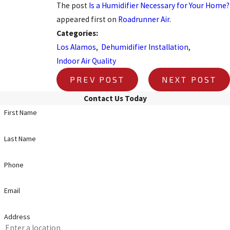
The post
Is a Humidifier Necessary for Your Home?
appeared first on
Roadrunner Air
.
Categories:
Los Alamos
,
Dehumidifier Installation
,
Indoor Air Quality
PREV POST
NEXT POST
Contact Us Today
First Name
Last Name
Phone
Email
Address