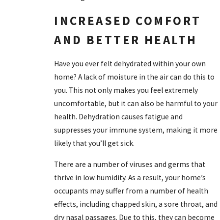
INCREASED COMFORT
AND BETTER HEALTH
Have you ever felt dehydrated within your own
home? A lack of moisture in the air can do this to
you. This not only makes you feel extremely
uncomfortable, but it can also be harmful to your
health. Dehydration causes fatigue and
suppresses your immune system, making it more
likely that you’ll get sick.
There are a number of viruses and germs that
thrive in low humidity. As a result, your home’s
occupants may suffer from a number of health
effects, including chapped skin, a sore throat, and
dry nasal passages. Due to this, they can become