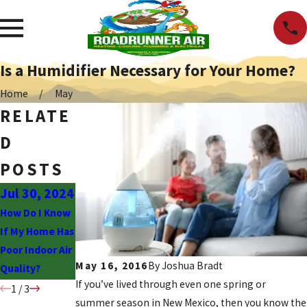
Is a Humidifier Necessary for Your Home?
Home
May
RELATE
D
POSTS
Jul 30, 2024
Sep 19,
Aug 8, 2022
2022
How Do I Know
Should You
If My Home Has
Have a UV Air
The Power of
Poor Indoor Air
Purifier
Whole Home
May 16, 2016
By
Joshua Bradt
Quality?
Installed?
Air Purification
If you’ve lived through even one spring or
1
/
3
summer season in New Mexico, then you know the