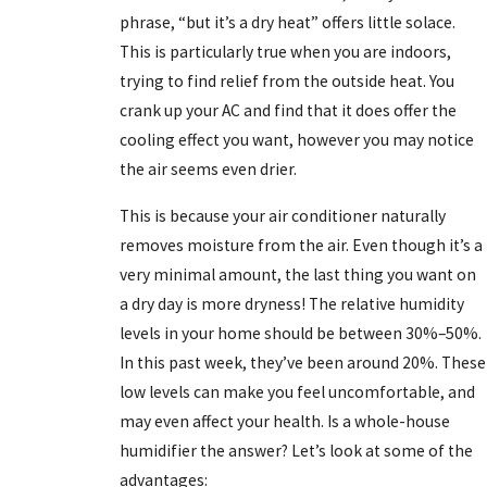
phrase, “but it’s a dry heat” offers little solace.
This is particularly true when you are indoors,
trying to find relief from the outside heat. You
crank up your AC and find that it does offer the
cooling effect you want, however you may notice
the air seems even drier.
This is because your air conditioner naturally
removes moisture from the air. Even though it’s a
very minimal amount, the last thing you want on
a dry day is more dryness! The relative humidity
levels in your home should be between 30%–50%.
In this past week, they’ve been around 20%. These
low levels can make you feel uncomfortable, and
may even affect your health. Is a whole-house
humidifier the answer? Let’s look at some of the
advantages: