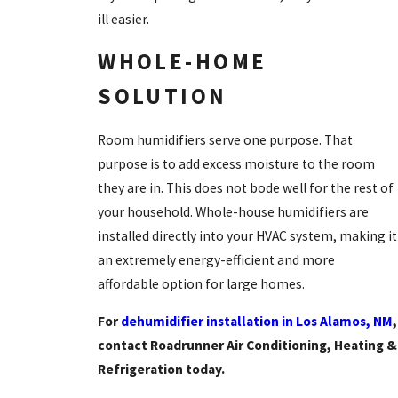
ill easier.
WHOLE-HOME
SOLUTION
Room humidifiers serve one purpose. That
purpose is to add excess moisture to the room
they are in. This does not bode well for the rest of
your household. Whole-house humidifiers are
installed directly into your HVAC system, making it
an extremely energy-efficient and more
affordable option for large homes.
For
dehumidifier installation in Los Alamos, NM
,
contact Roadrunner Air Conditioning, Heating &
Refrigeration today.