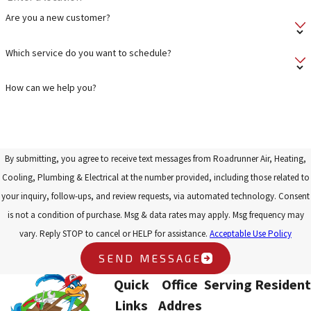
Are you a new customer?
Which service do you want to schedule?
How can we help you?
By submitting, you agree to receive text messages from Roadrunner Air, Heating,
Cooling, Plumbing & Electrical at the number provided, including those related to
your inquiry, follow-ups, and review requests, via automated technology. Consent
is not a condition of purchase. Msg & data rates may apply. Msg frequency may
vary. Reply STOP to cancel or HELP for assistance.
Acceptable Use Policy
SEND MESSAGE
Quick
Office
Serving Resident
Links
Addres