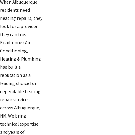
When Albuquerque
residents need
heating repairs, they
look for a provider
they can trust.
Roadrunner Air
Conditioning,
Heating & Plumbing
has built a
reputation as a
leading choice for
dependable heating
repair services
across Albuquerque,
NM. We bring
technical expertise
and years of