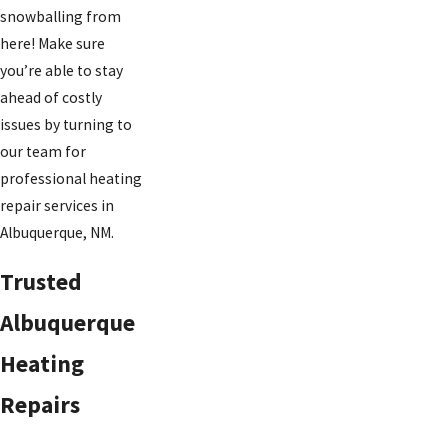
snowballing from
here! Make sure
you’re able to stay
ahead of costly
issues by turning to
our team for
professional heating
repair services in
Albuquerque, NM.
Trusted
Albuquerque
Heating
Repairs