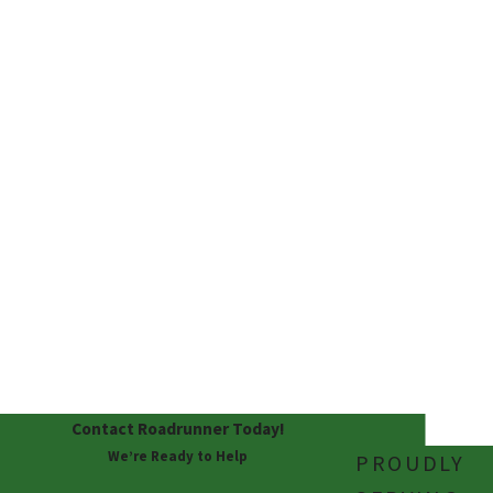
affordable with
financing options.
100%
SATISFACTI
ON
GUARANTE
E
We never leave you
unhappy! We guarantee
satisfaction.
Contact Roadrunner Today!
We’re Ready to Help
PROUDLY