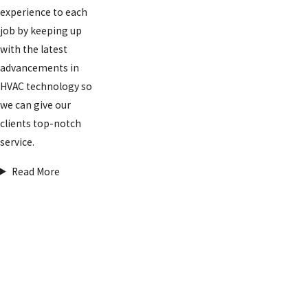
experience to each
job by keeping up
with the latest
advancements in
HVAC technology so
we can give our
clients top-notch
service.
Read More
FREE
ESTIMATES
ON
INSTALLATI