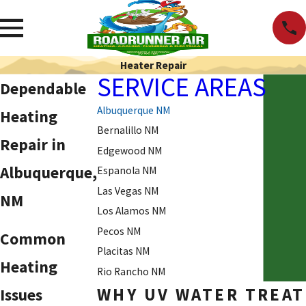
Heater Repair
SERVICE AREAS
Dependable
Albuquerque NM
Heating
Bernalillo NM
Repair
in
Edgewood NM
Albuquerque,
Espanola NM
Las Vegas NM
NM
Los Alamos NM
Pecos NM
Common
Placitas NM
Heating
Rio Rancho NM
WHY UV WATER TREAT
Issues