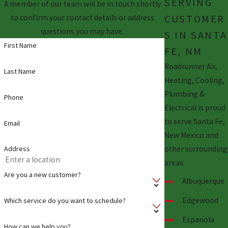
SERVING
A member of our team will be in touch shortly
CUSTOMER
to confirm your contact details or address
questions you may have.
S IN SANTA
First Name
FE, NM
Roadrunner Air,
Last Name
Heating, Cooling,
Plumbing &
Phone
Electrical is proud
to serve Santa Fe,
Email
New Mexico and
other surrounding
Address
areas.
Are you a new customer?
Albuquerque
Edgewood
Which service do you want to schedule?
Espanola
How can we help you?