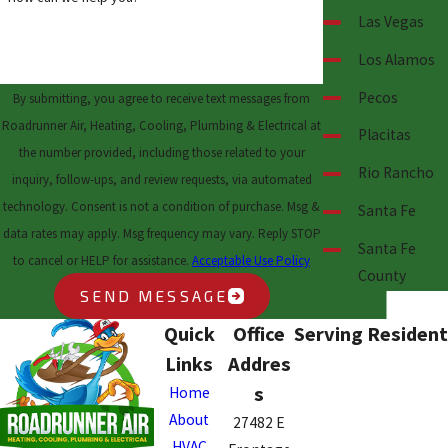
Las Vegas
Los Alamos
Pecos
By submitting, you agree to receive text messages from
Roadrunner Air, Heating, Cooling, Plumbing & Electrical at
Placitas
the number provided, including those related to your
Rio Rancho
inquiry, follow-ups, and review requests, via automated
technology. Consent is not a condition of purchase. Msg &
Santa Fe
data rates may apply. Msg frequency may vary. Reply STOP
Santa Fe
to cancel or HELP for assistance.
Acceptable Use Policy
County
SEND MESSAGE
Quick
Office
Serving Resident
Links
Addres
s
Home
About
27482 E
HVAC