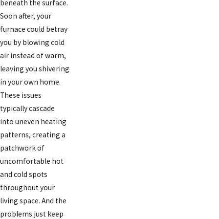
beneath the surface.
Soon after, your
furnace could betray
you by blowing cold
air instead of warm,
leaving you shivering
in your own home.
These issues
typically cascade
into uneven heating
patterns, creating a
patchwork of
uncomfortable hot
and cold spots
throughout your
living space. And the
problems just keep