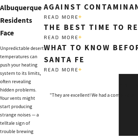
AGAINST CONTAMINAN
Albuquerque
READ MORE
Residents
THE BEST TIME TO R
Face
READ MORE
WHAT TO KNOW BEFOR
Unpredictable desert
temperatures can
SANTA FE
push your heating
READ MORE
system to its limits,
often revealing
SO H
hidden problems.
"They are excellent! We had a complicated
Your vents might
start producing
strange noises — a
telltale sign of
trouble brewing